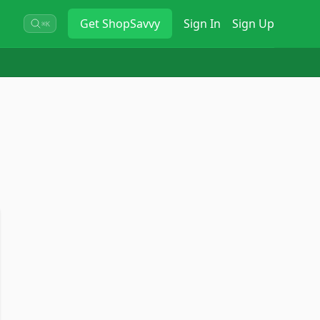
Get
ShopSavvy
Sign In
Sign Up
⌘K