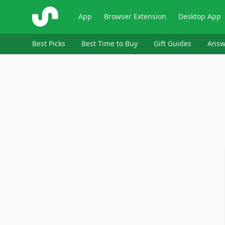
ShopSavvy
App
Browser Extension
Desktop App
Best Picks
Best Time to Buy
Gift Guides
Answ