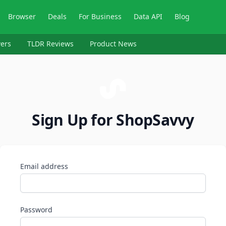
Browser
Deals
For Business
Data API
Blog
ers
TLDR Reviews
Product News
Sign Up for ShopSavvy
Email address
Password