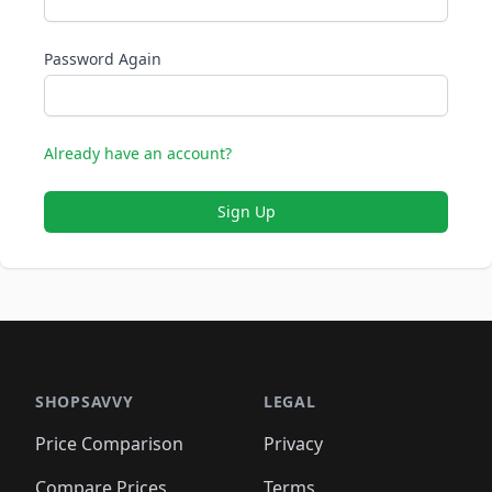
Password Again
Already have an account?
Sign Up
SHOPSAVVY
LEGAL
Price Comparison
Privacy
Compare Prices
Terms