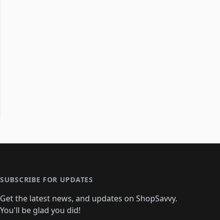
SUBSCRIBE FOR UPDATES
Get the latest news, and updates on ShopSavvy.
You'll be glad you did!