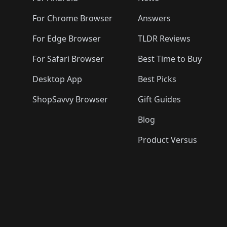
For Chrome Browser
Answers
For Edge Browser
TLDR Reviews
For Safari Browser
Best Time to Buy
Desktop App
Best Picks
ShopSavvy Browser
Gift Guides
Blog
Product Versus