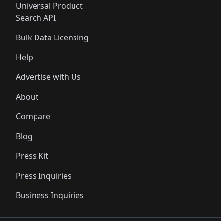
Universal Product
Search API
Bulk Data Licensing
Help
Advertise with Us
About
Compare
Blog
Press Kit
Press Inquiries
Business Inquiries