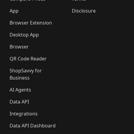
App
Disclosure
Browser Extension
Desktop App
Browser
QR Code Reader
ShopSavvy for
Business
AI Agents
Data API
Integrations
Data API Dashboard