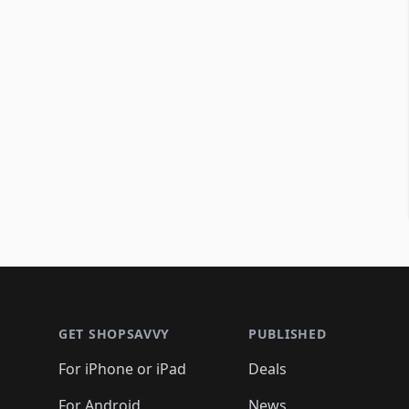
Footer 1
GET SHOPSAVVY
PUBLISHED
For iPhone or iPad
Deals
For Android
News