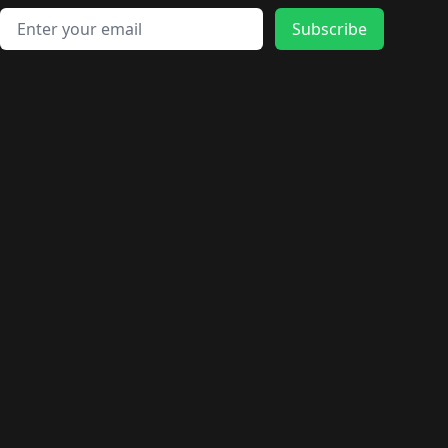
Email address
Subscribe