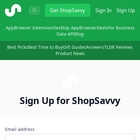
ShopSavvy
Get
ShopSavvy
Sign In
Sign Up
App
Browser Extension
Desktop App
Browser
Deals
For Business
Data API
Blog
Best Picks
Best Time to Buy
Gift Guides
Answers
TLDR Reviews
Product News
Sign Up for ShopSavvy
Email address