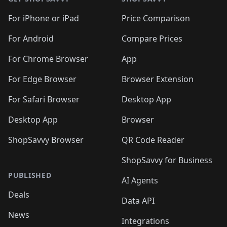
For iPhone or iPad
Price Comparison
For Android
Compare Prices
For Chrome Browser
App
For Edge Browser
Browser Extension
For Safari Browser
Desktop App
Desktop App
Browser
ShopSavvy Browser
QR Code Reader
ShopSavvy for Business
PUBLISHED
AI Agents
Deals
Data API
News
Integrations