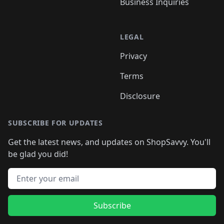
Business Inquiries
LEGAL
Privacy
Terms
Disclosure
SUBSCRIBE FOR UPDATES
Get the latest news, and updates on ShopSavvy. You'll
be glad you did!
Email address
Subscribe