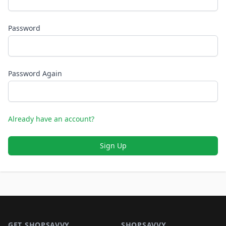
Password
Password Again
Already have an account?
Sign Up
Footer 1
GET SHOPSAVVY
SHOPSAVVY