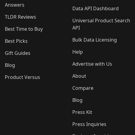
Answers
Data API Dashboard
TLDR Reviews
Universal Product Search
API
Best Time to Buy
Bulk Data Licensing
Best Picks
Help
Gift Guides
Advertise with Us
Blog
About
Product Versus
Compare
Blog
Press Kit
Press Inquiries