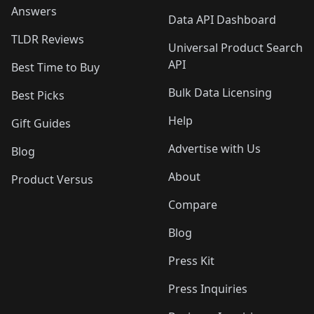
Answers
Data API Dashboard
TLDR Reviews
Universal Product Search
API
Best Time to Buy
Bulk Data Licensing
Best Picks
Help
Gift Guides
Advertise with Us
Blog
About
Product Versus
Compare
Blog
Press Kit
Press Inquiries