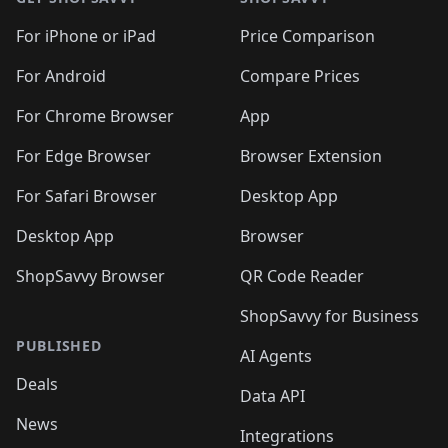
For iPhone or iPad
Price Comparison
For Android
Compare Prices
For Chrome Browser
App
For Edge Browser
Browser Extension
For Safari Browser
Desktop App
Desktop App
Browser
ShopSavvy Browser
QR Code Reader
ShopSavvy for Business
PUBLISHED
AI Agents
Deals
Data API
News
Integrations