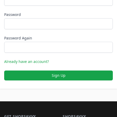
Password
Password Again
Already have an account?
Sign Up
Footer 1
GET SHOPSAVVY
SHOPSAVVY