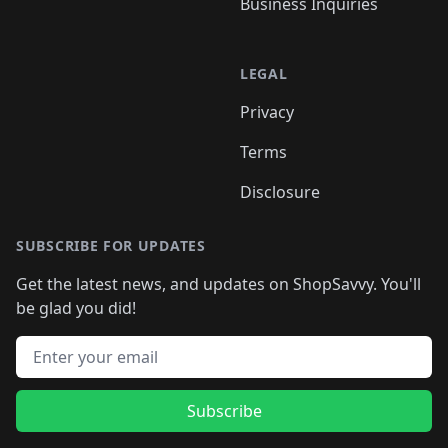
Business Inquiries
LEGAL
Privacy
Terms
Disclosure
SUBSCRIBE FOR UPDATES
Get the latest news, and updates on ShopSavvy. You'll
be glad you did!
Email address
Subscribe