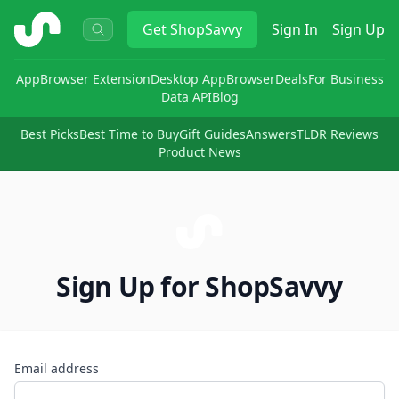
ShopSavvy
Get
ShopSavvy
Sign In
Sign Up
App
Browser Extension
Desktop App
Browser
Deals
For Business
Data API
Blog
Best Picks
Best Time to Buy
Gift Guides
Answers
TLDR Reviews
Product News
Sign Up for ShopSavvy
Email address