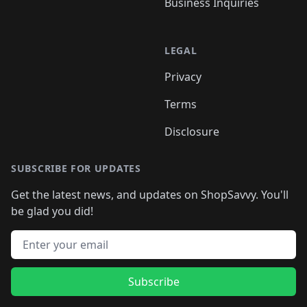
Business Inquiries
LEGAL
Privacy
Terms
Disclosure
SUBSCRIBE FOR UPDATES
Get the latest news, and updates on ShopSavvy. You'll
be glad you did!
Email address
Subscribe