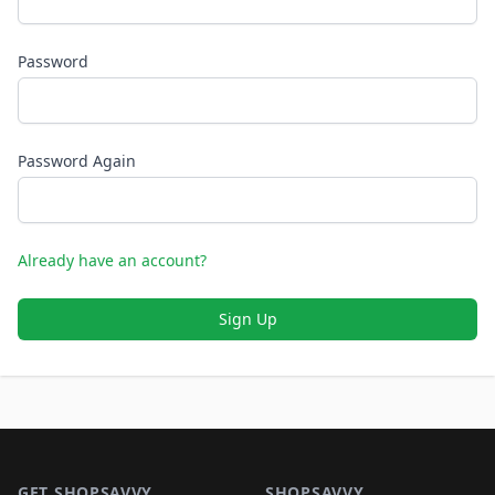
Password
Password Again
Already have an account?
Sign Up
Footer 1
GET SHOPSAVVY
SHOPSAVVY