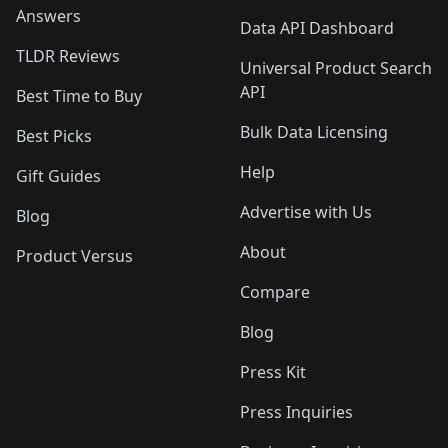
Answers
Data API Dashboard
TLDR Reviews
Universal Product Search
API
Best Time to Buy
Bulk Data Licensing
Best Picks
Help
Gift Guides
Advertise with Us
Blog
About
Product Versus
Compare
Blog
Press Kit
Press Inquiries