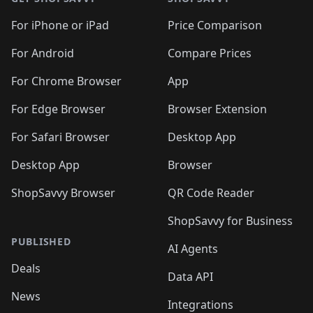
For iPhone or iPad
Price Comparison
For Android
Compare Prices
For Chrome Browser
App
For Edge Browser
Browser Extension
For Safari Browser
Desktop App
Desktop App
Browser
ShopSavvy Browser
QR Code Reader
ShopSavvy for Business
PUBLISHED
AI Agents
Deals
Data API
News
Integrations