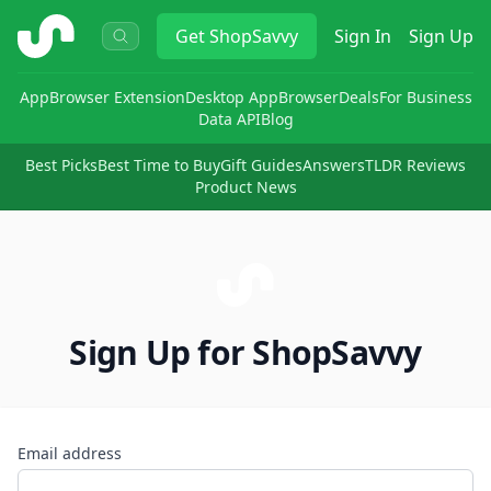
ShopSavvy
Get
ShopSavvy
Sign In
Sign Up
App
Browser Extension
Desktop App
Browser
Deals
For Business
Data API
Blog
Best Picks
Best Time to Buy
Gift Guides
Answers
TLDR Reviews
Product News
Sign Up for ShopSavvy
Email address