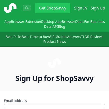
ShopSavvy
Get
ShopSavvy
Sign In
Sign Up
App
Browser Extension
Desktop App
Browser
Deals
For Business
Data API
Blog
Best Picks
Best Time to Buy
Gift Guides
Answers
TLDR Reviews
Product News
Sign Up for ShopSavvy
Email address