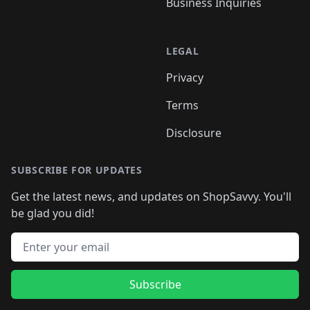
Business Inquiries
LEGAL
Privacy
Terms
Disclosure
SUBSCRIBE FOR UPDATES
Get the latest news, and updates on ShopSavvy. You'll
be glad you did!
Email address
Subscribe