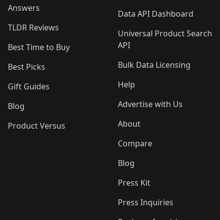
Answers
Data API Dashboard
TLDR Reviews
Universal Product Search
API
Best Time to Buy
Bulk Data Licensing
Best Picks
Help
Gift Guides
Advertise with Us
Blog
About
Product Versus
Compare
Blog
Press Kit
Press Inquiries