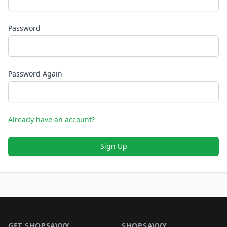
Password
Password Again
Already have an account?
Sign Up
Footer 1
GET SHOPSAVVY
SHOPSAVVY