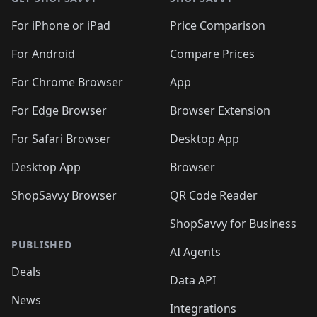
For iPhone or iPad
Price Comparison
For Android
Compare Prices
For Chrome Browser
App
For Edge Browser
Browser Extension
For Safari Browser
Desktop App
Desktop App
Browser
ShopSavvy Browser
QR Code Reader
ShopSavvy for Business
PUBLISHED
AI Agents
Deals
Data API
News
Integrations