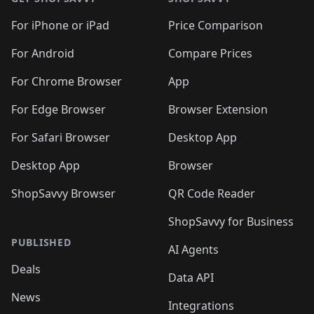
For iPhone or iPad
Price Comparison
For Android
Compare Prices
For Chrome Browser
App
For Edge Browser
Browser Extension
For Safari Browser
Desktop App
Desktop App
Browser
ShopSavvy Browser
QR Code Reader
ShopSavvy for Business
PUBLISHED
AI Agents
Deals
Data API
News
Integrations