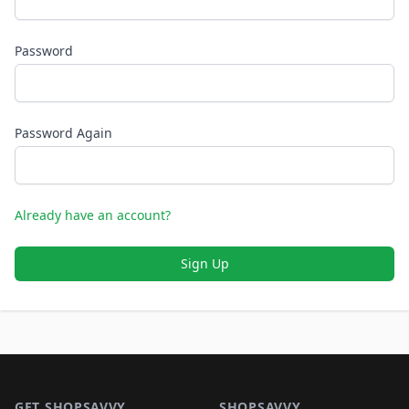
Password
Password Again
Already have an account?
Sign Up
Footer 1
GET SHOPSAVVY
SHOPSAVVY