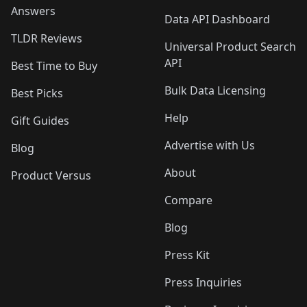
Answers
Data API Dashboard
TLDR Reviews
Universal Product Search
API
Best Time to Buy
Bulk Data Licensing
Best Picks
Help
Gift Guides
Advertise with Us
Blog
About
Product Versus
Compare
Blog
Press Kit
Press Inquiries