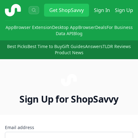
ShopSavvy
Get
ShopSavvy
Sign In
Sign Up
App
Browser Extension
Desktop App
Browser
Deals
For Business
Data API
Blog
Best Picks
Best Time to Buy
Gift Guides
Answers
TLDR Reviews
Product News
Sign Up for ShopSavvy
Email address