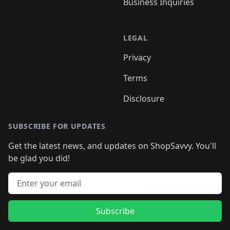
Business Inquiries
LEGAL
Privacy
Terms
Disclosure
SUBSCRIBE FOR UPDATES
Get the latest news, and updates on ShopSavvy. You'll
be glad you did!
Email address
Subscribe