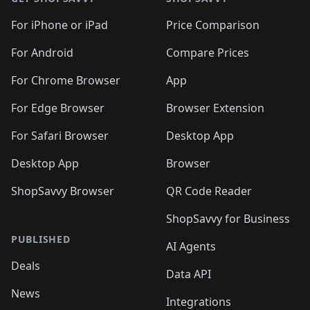
For iPhone or iPad
Price Comparison
For Android
Compare Prices
For Chrome Browser
App
For Edge Browser
Browser Extension
For Safari Browser
Desktop App
Desktop App
Browser
ShopSavvy Browser
QR Code Reader
ShopSavvy for Business
PUBLISHED
AI Agents
Deals
Data API
News
Integrations