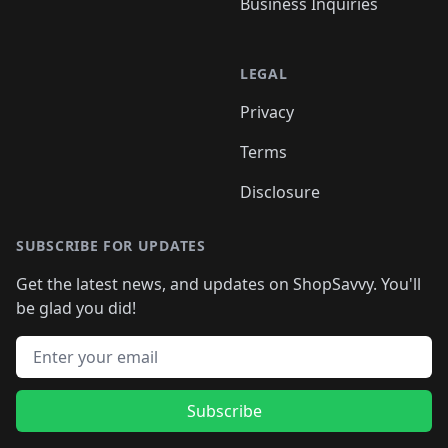
Business Inquiries
LEGAL
Privacy
Terms
Disclosure
SUBSCRIBE FOR UPDATES
Get the latest news, and updates on ShopSavvy. You'll
be glad you did!
Email address
Subscribe