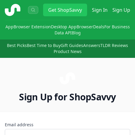
ShopSavvy
Get
ShopSavvy
Sign In
Sign Up
App
Browser Extension
Desktop App
Browser
Deals
For Business
Data API
Blog
Best Picks
Best Time to Buy
Gift Guides
Answers
TLDR Reviews
Product News
Sign Up for ShopSavvy
Email address