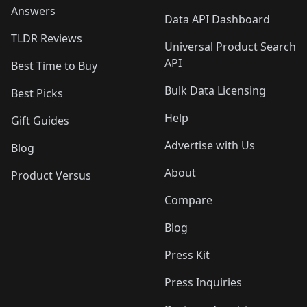
Answers
Data API Dashboard
TLDR Reviews
Universal Product Search
API
Best Time to Buy
Bulk Data Licensing
Best Picks
Help
Gift Guides
Advertise with Us
Blog
About
Product Versus
Compare
Blog
Press Kit
Press Inquiries