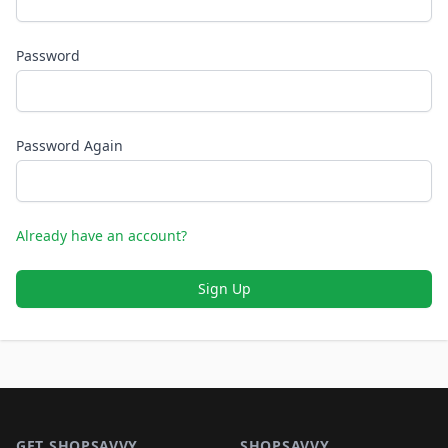
Password
Password Again
Already have an account?
Sign Up
Footer 1
GET SHOPSAVVY
SHOPSAVVY