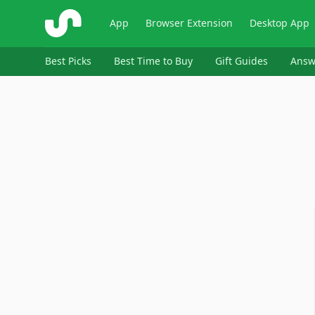
ShopSavvy
App
Browser Extension
Desktop App
Best Picks
Best Time to Buy
Gift Guides
Answ