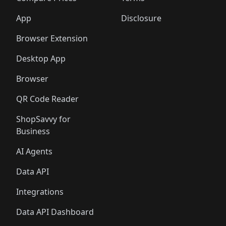
App
Disclosure
Browser Extension
Desktop App
Browser
QR Code Reader
ShopSavvy for
Business
AI Agents
Data API
Integrations
Data API Dashboard