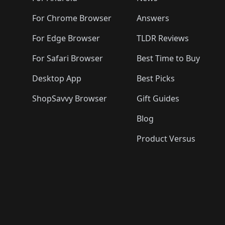
For Chrome Browser
Answers
For Edge Browser
TLDR Reviews
For Safari Browser
Best Time to Buy
Desktop App
Best Picks
ShopSavvy Browser
Gift Guides
Blog
Product Versus