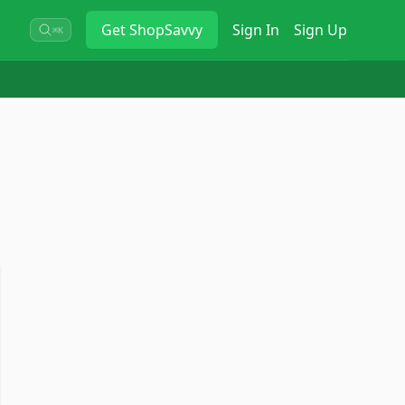
Get
ShopSavvy
Sign In
Sign Up
⌘K