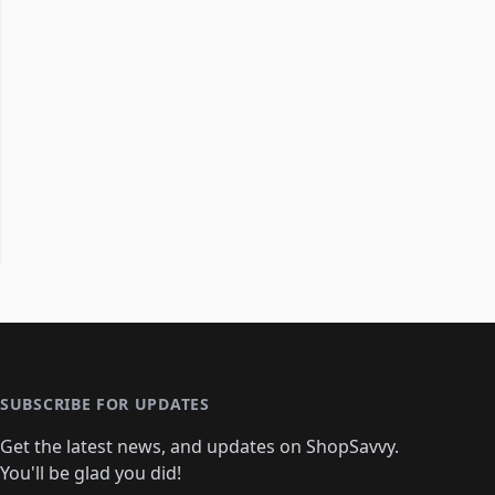
SUBSCRIBE FOR UPDATES
Get the latest news, and updates on ShopSavvy.
You'll be glad you did!