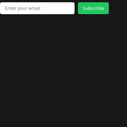
Email address
Subscribe