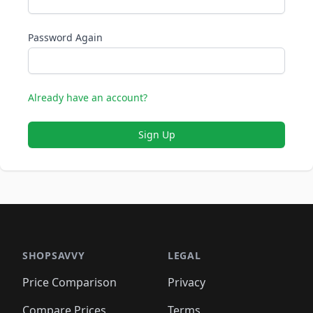
Password Again
Already have an account?
Sign Up
SHOPSAVVY
LEGAL
Price Comparison
Privacy
Compare Prices
Terms