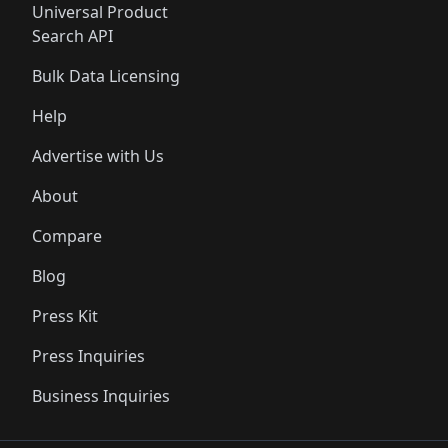
Universal Product
Search API
Bulk Data Licensing
Help
Advertise with Us
About
Compare
Blog
Press Kit
Press Inquiries
Business Inquiries