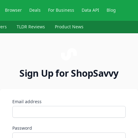
Browser
Deals
For Business
Data API
Blog
ers
TLDR Reviews
Product News
Sign Up for ShopSavvy
Email address
Password