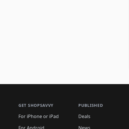
Footer 1
GET SHOPSAVVY
PUBLISHED
For iPhone or iPad
Deals
For Android
News