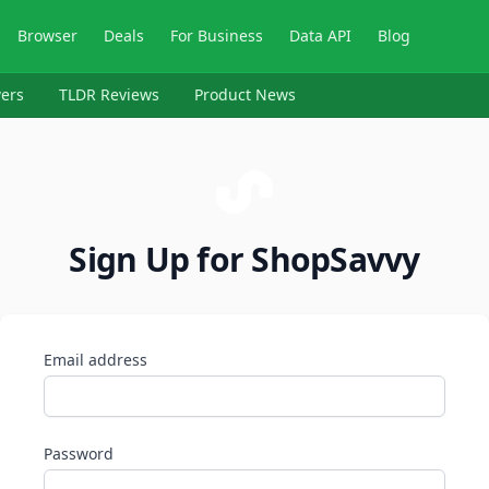
Browser
Deals
For Business
Data API
Blog
ers
TLDR Reviews
Product News
Sign Up for ShopSavvy
Email address
Password