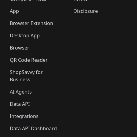
App
Disclosure
Browser Extension
Desktop App
Browser
QR Code Reader
ShopSavvy for
Business
AI Agents
Data API
Integrations
Data API Dashboard