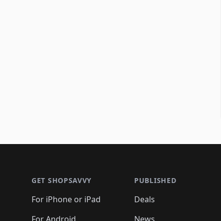
Footer 1
GET SHOPSAVVY
PUBLISHED
For iPhone or iPad
Deals
For Android
News