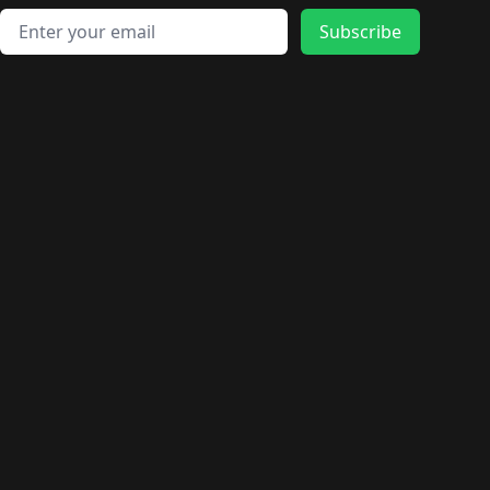
Email address
Subscribe