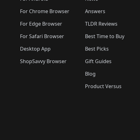
For Chrome Browser
Answers
For Edge Browser
TLDR Reviews
For Safari Browser
Best Time to Buy
Desktop App
Best Picks
ShopSavvy Browser
Gift Guides
Blog
Product Versus