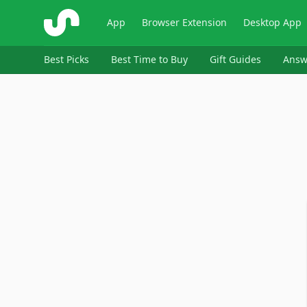
ShopSavvy
App
Browser Extension
Desktop App
Best Picks
Best Time to Buy
Gift Guides
Answ