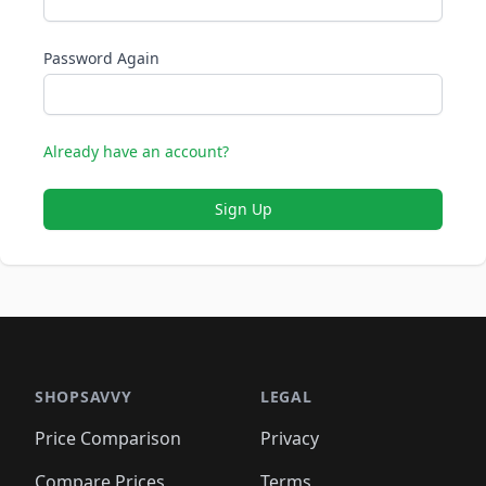
Password Again
Already have an account?
Sign Up
SHOPSAVVY
LEGAL
Price Comparison
Privacy
Compare Prices
Terms