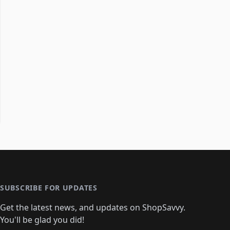
SUBSCRIBE FOR UPDATES
Get the latest news, and updates on ShopSavvy.
You'll be glad you did!