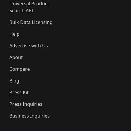
Universal Product
Search API
Bulk Data Licensing
Help
Advertise with Us
About
Compare
Blog
Press Kit
Press Inquiries
Business Inquiries