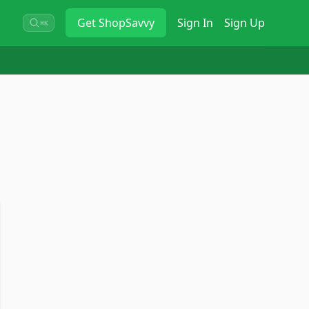
Get
ShopSavvy
Sign In
Sign Up
⌘K