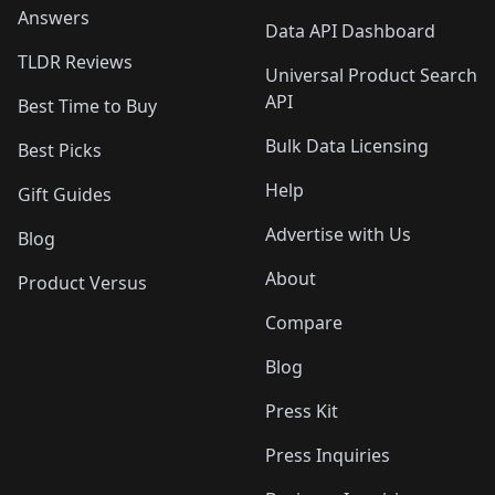
Answers
Data API Dashboard
TLDR Reviews
Universal Product Search
API
Best Time to Buy
Bulk Data Licensing
Best Picks
Help
Gift Guides
Advertise with Us
Blog
About
Product Versus
Compare
Blog
Press Kit
Press Inquiries