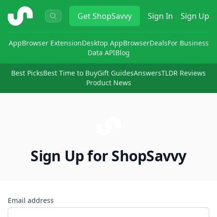
ShopSavvy
Get
ShopSavvy
Sign In
Sign Up
App
Browser Extension
Desktop App
Browser
Deals
For Business
Data API
Blog
Best Picks
Best Time to Buy
Gift Guides
Answers
TLDR Reviews
Product News
Sign Up for ShopSavvy
Email address