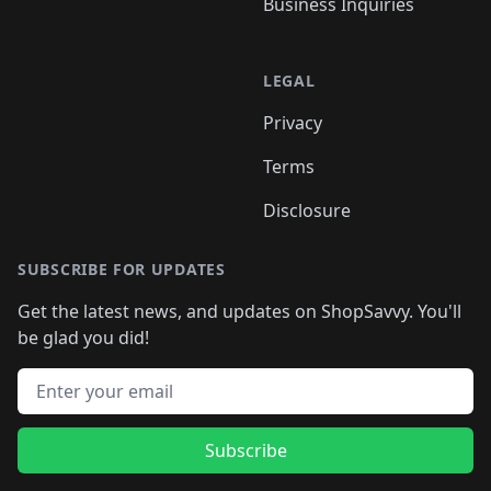
Business Inquiries
LEGAL
Privacy
Terms
Disclosure
SUBSCRIBE FOR UPDATES
Get the latest news, and updates on ShopSavvy. You'll
be glad you did!
Email address
Subscribe