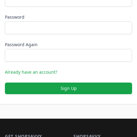
Password
Password Again
Already have an account?
Sign Up
Footer 1
GET SHOPSAVVY
SHOPSAVVY