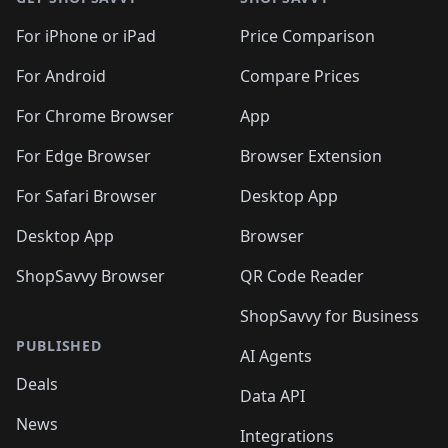
For iPhone or iPad
Price Comparison
For Android
Compare Prices
For Chrome Browser
App
For Edge Browser
Browser Extension
For Safari Browser
Desktop App
Desktop App
Browser
ShopSavvy Browser
QR Code Reader
ShopSavvy for Business
PUBLISHED
AI Agents
Deals
Data API
News
Integrations