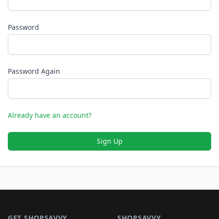
Password
Password Again
Already have an account?
Sign Up
Footer 1
GET SHOPSAVVY
SHOPSAVVY