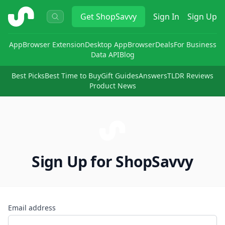
ShopSavvy
Get
ShopSavvy
Sign In
Sign Up
App
Browser Extension
Desktop App
Browser
Deals
For Business
Data API
Blog
Best Picks
Best Time to Buy
Gift Guides
Answers
TLDR Reviews
Product News
Sign Up for ShopSavvy
Email address