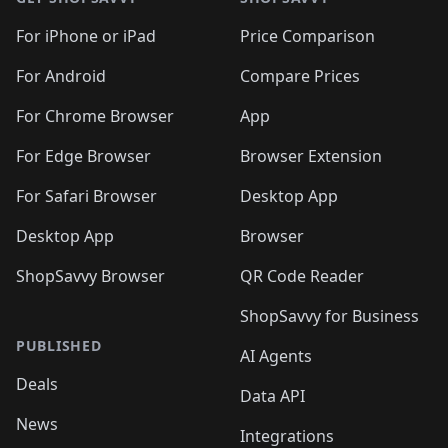
For iPhone or iPad
Price Comparison
For Android
Compare Prices
For Chrome Browser
App
For Edge Browser
Browser Extension
For Safari Browser
Desktop App
Desktop App
Browser
ShopSavvy Browser
QR Code Reader
ShopSavvy for Business
PUBLISHED
AI Agents
Deals
Data API
News
Integrations