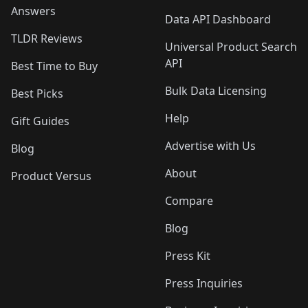
Answers
Data API Dashboard
TLDR Reviews
Universal Product Search
API
Best Time to Buy
Bulk Data Licensing
Best Picks
Help
Gift Guides
Advertise with Us
Blog
About
Product Versus
Compare
Blog
Press Kit
Press Inquiries