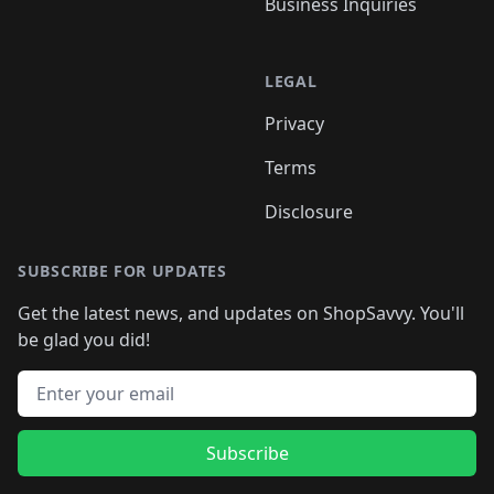
Business Inquiries
LEGAL
Privacy
Terms
Disclosure
SUBSCRIBE FOR UPDATES
Get the latest news, and updates on ShopSavvy. You'll
be glad you did!
Email address
Subscribe