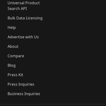
Universal Product
Search API
Bulk Data Licensing
Help
Advertise with Us
About
Compare
Blog
Press Kit
Press Inquiries
Business Inquiries