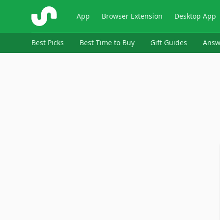
ShopSavvy
App
Browser Extension
Desktop App
Best Picks
Best Time to Buy
Gift Guides
Answ