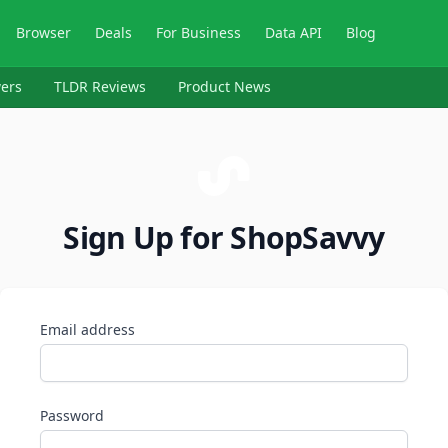
Browser
Deals
For Business
Data API
Blog
ers
TLDR Reviews
Product News
Sign Up for ShopSavvy
Email address
Password