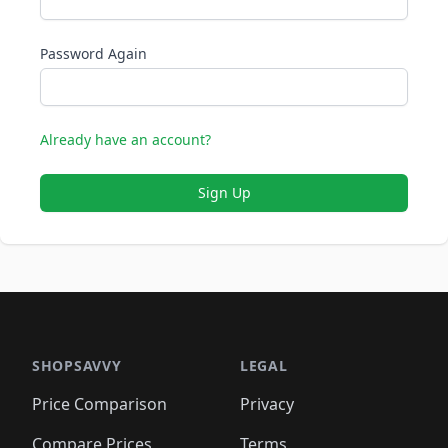
Password Again
Already have an account?
Sign Up
SHOPSAVVY
LEGAL
Price Comparison
Privacy
Compare Prices
Terms