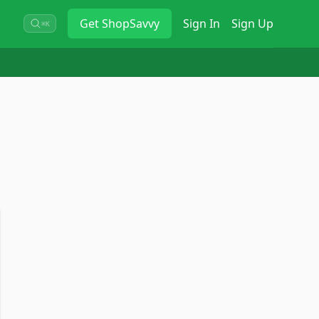
Get
ShopSavvy
Sign In
Sign Up
⌘K