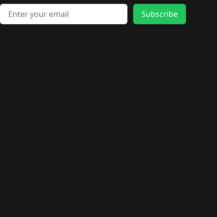
Email address
Subscribe