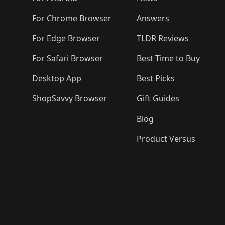
For Chrome Browser
Answers
For Edge Browser
TLDR Reviews
For Safari Browser
Best Time to Buy
Desktop App
Best Picks
ShopSavvy Browser
Gift Guides
Blog
Product Versus