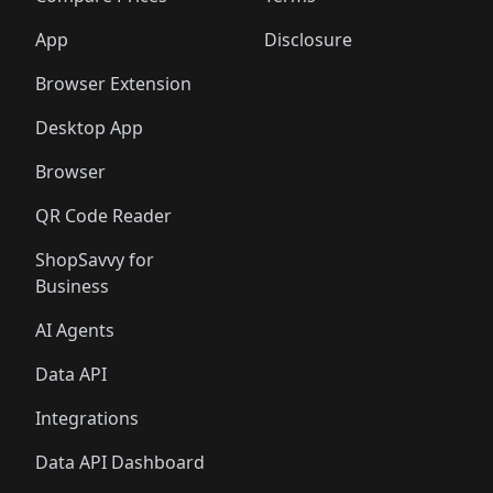
App
Disclosure
Browser Extension
Desktop App
Browser
QR Code Reader
ShopSavvy for
Business
AI Agents
Data API
Integrations
Data API Dashboard