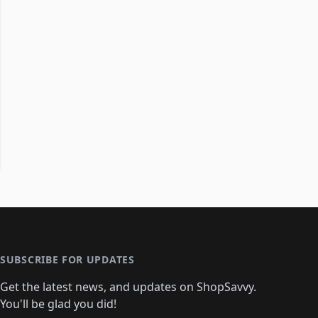
SUBSCRIBE FOR UPDATES
Get the latest news, and updates on ShopSavvy.
You'll be glad you did!