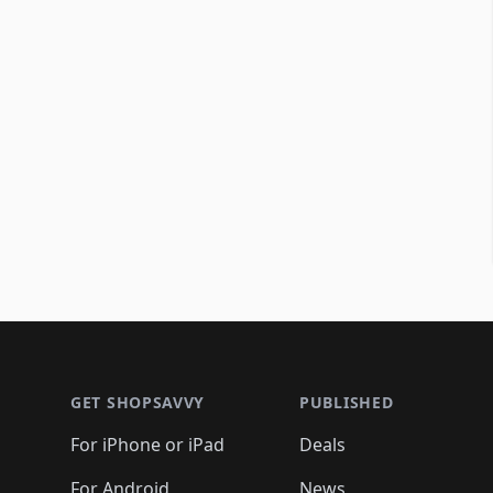
Footer 1
GET SHOPSAVVY
PUBLISHED
For iPhone or iPad
Deals
For Android
News