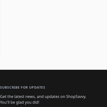
SUBSCRIBE FOR UPDATES
Get the latest news, and updates on ShopSavvy.
You'll be glad you did!