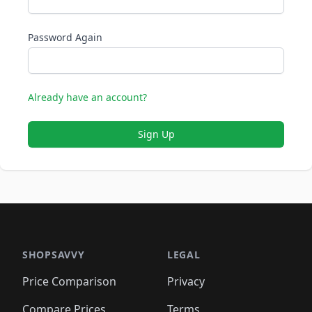
Password Again
Already have an account?
Sign Up
SHOPSAVVY
LEGAL
Price Comparison
Privacy
Compare Prices
Terms