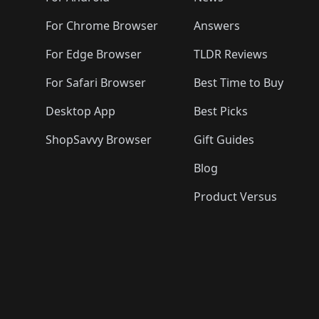
For Chrome Browser
Answers
For Edge Browser
TLDR Reviews
For Safari Browser
Best Time to Buy
Desktop App
Best Picks
ShopSavvy Browser
Gift Guides
Blog
Product Versus