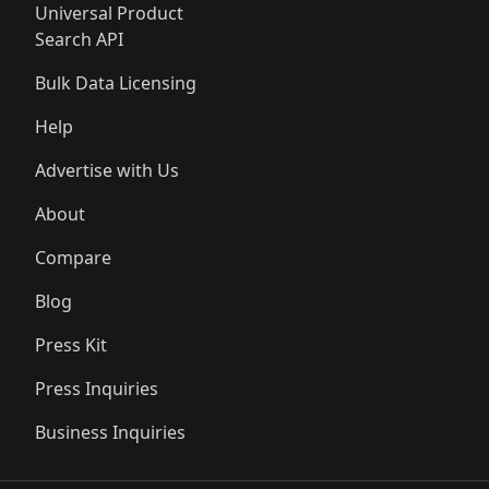
Universal Product
Search API
Bulk Data Licensing
Help
Advertise with Us
About
Compare
Blog
Press Kit
Press Inquiries
Business Inquiries