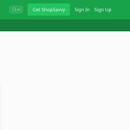
Get
ShopSavvy
Sign In
Sign Up
⌘K