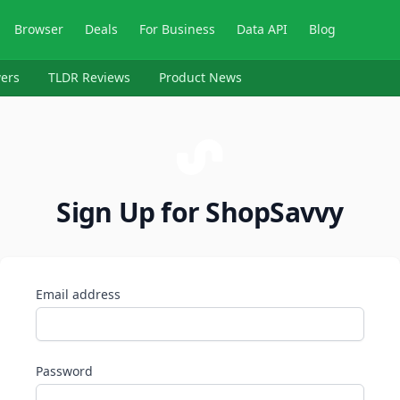
Browser
Deals
For Business
Data API
Blog
ers
TLDR Reviews
Product News
Sign Up for ShopSavvy
Email address
Password