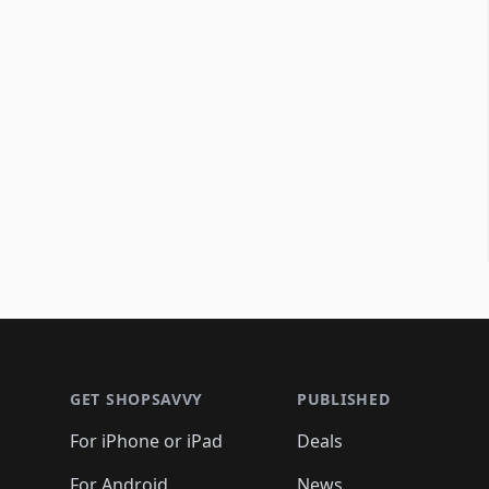
Footer 1
GET SHOPSAVVY
PUBLISHED
For iPhone or iPad
Deals
For Android
News