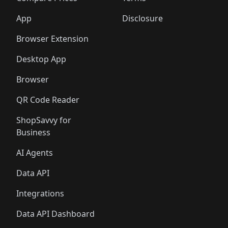
App
Disclosure
Browser Extension
Desktop App
Browser
QR Code Reader
ShopSavvy for
Business
AI Agents
Data API
Integrations
Data API Dashboard