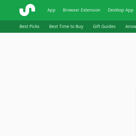
ShopSavvy
App
Browser Extension
Desktop App
Best Picks
Best Time to Buy
Gift Guides
Answ