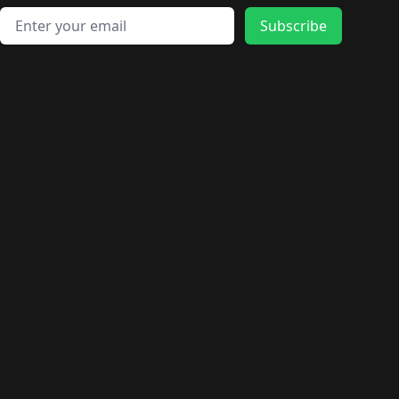
Email address
Subscribe