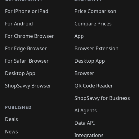
For iPhone or iPad
Price Comparison
For Android
Compare Prices
For Chrome Browser
App
For Edge Browser
Browser Extension
For Safari Browser
Desktop App
Desktop App
Browser
ShopSavvy Browser
QR Code Reader
ShopSavvy for Business
PUBLISHED
AI Agents
Deals
Data API
News
Integrations