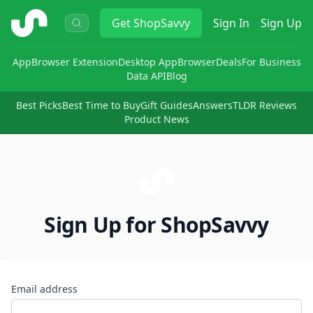
ShopSavvy
Get
ShopSavvy
Sign In
Sign Up
App
Browser Extension
Desktop App
Browser
Deals
For Business
Data API
Blog
Best Picks
Best Time to Buy
Gift Guides
Answers
TLDR Reviews
Product News
Sign Up for ShopSavvy
Email address