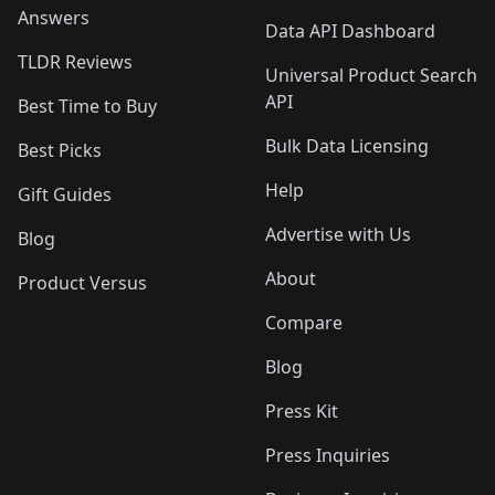
Answers
Data API Dashboard
TLDR Reviews
Universal Product Search
API
Best Time to Buy
Bulk Data Licensing
Best Picks
Help
Gift Guides
Advertise with Us
Blog
About
Product Versus
Compare
Blog
Press Kit
Press Inquiries