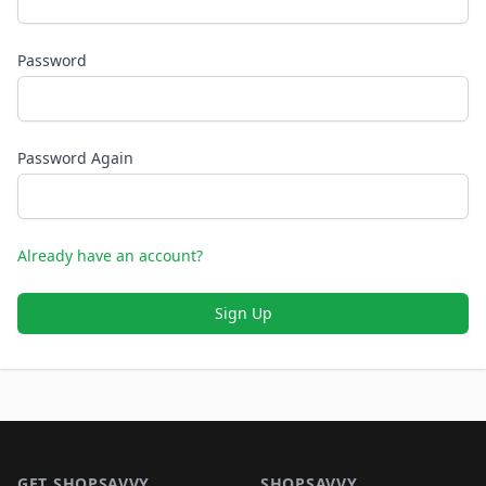
Password
Password Again
Already have an account?
Sign Up
Footer 1
GET SHOPSAVVY
SHOPSAVVY