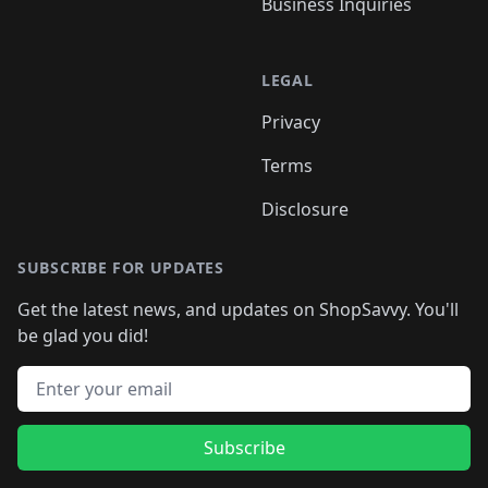
Business Inquiries
LEGAL
Privacy
Terms
Disclosure
SUBSCRIBE FOR UPDATES
Get the latest news, and updates on ShopSavvy. You'll
be glad you did!
Email address
Subscribe