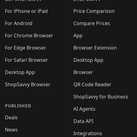
For iPhone or iPad
Price Comparison
For Android
Compare Prices
For Chrome Browser
App
For Edge Browser
Browser Extension
For Safari Browser
Desktop App
Desktop App
Browser
ShopSavvy Browser
QR Code Reader
ShopSavvy for Business
PUBLISHED
AI Agents
Deals
Data API
News
Integrations