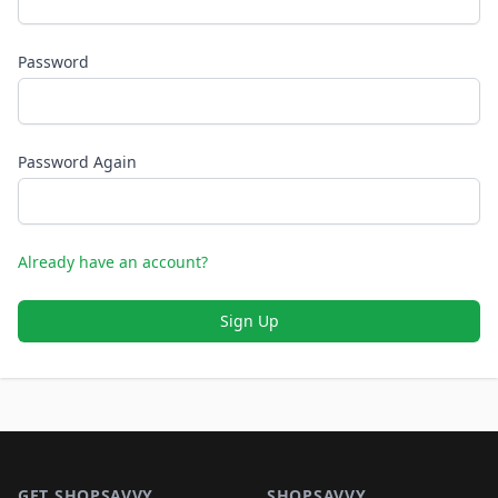
Password
Password Again
Already have an account?
Sign Up
Footer 1
GET SHOPSAVVY
SHOPSAVVY