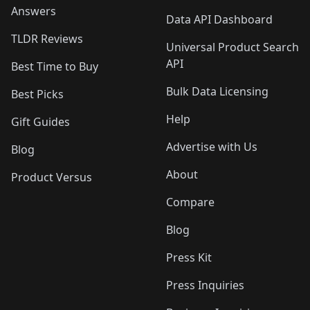
Answers
Data API Dashboard
TLDR Reviews
Universal Product Search
API
Best Time to Buy
Bulk Data Licensing
Best Picks
Help
Gift Guides
Advertise with Us
Blog
About
Product Versus
Compare
Blog
Press Kit
Press Inquiries