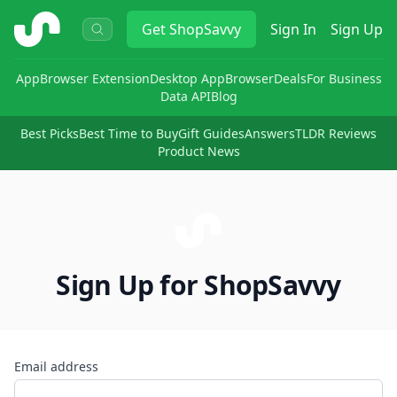
ShopSavvy
Get
ShopSavvy
Sign In
Sign Up
App
Browser Extension
Desktop App
Browser
Deals
For Business
Data API
Blog
Best Picks
Best Time to Buy
Gift Guides
Answers
TLDR Reviews
Product News
Sign Up for ShopSavvy
Email address