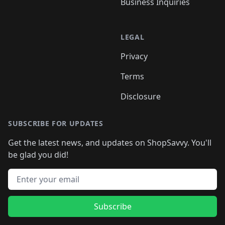
Business Inquiries
LEGAL
Privacy
Terms
Disclosure
SUBSCRIBE FOR UPDATES
Get the latest news, and updates on ShopSavvy. You'll
be glad you did!
Email address
Subscribe