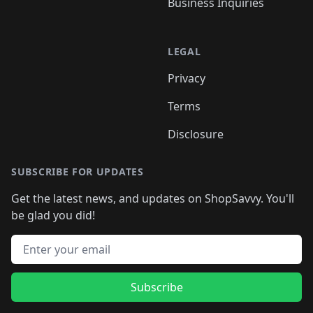
Business Inquiries
LEGAL
Privacy
Terms
Disclosure
SUBSCRIBE FOR UPDATES
Get the latest news, and updates on ShopSavvy. You'll
be glad you did!
Email address
Subscribe