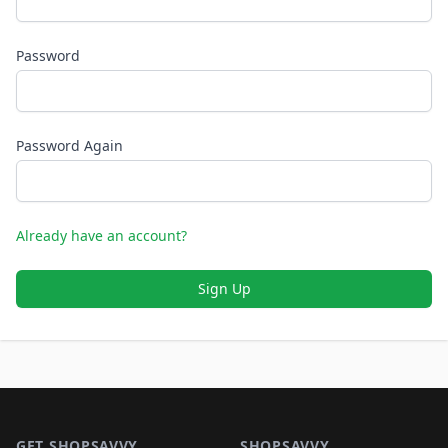
Password
Password Again
Already have an account?
Sign Up
Footer 1
GET SHOPSAVVY
SHOPSAVVY