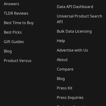
Answers
Data API Dashboard
TLDR Reviews
Universal Product Search
API
Best Time to Buy
Bulk Data Licensing
Best Picks
Help
Gift Guides
Advertise with Us
Blog
About
Product Versus
Compare
Blog
Press Kit
Press Inquiries