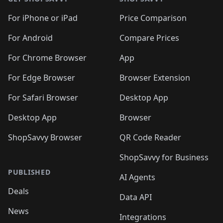
For iPhone or iPad
Price Comparison
For Android
Compare Prices
For Chrome Browser
App
For Edge Browser
Browser Extension
For Safari Browser
Desktop App
Desktop App
Browser
ShopSavvy Browser
QR Code Reader
ShopSavvy for Business
PUBLISHED
AI Agents
Deals
Data API
News
Integrations