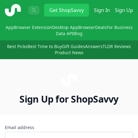
ShopSavvy
Get
ShopSavvy
Sign In
Sign Up
App
Browser Extension
Desktop App
Browser
Deals
For Business
Data API
Blog
Best Picks
Best Time to Buy
Gift Guides
Answers
TLDR Reviews
Product News
Sign Up for ShopSavvy
Email address