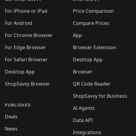
For iPhone or iPad
Price Comparison
For Android
Compare Prices
For Chrome Browser
App
For Edge Browser
Browser Extension
For Safari Browser
Desktop App
Desktop App
Browser
ShopSavvy Browser
QR Code Reader
ShopSavvy for Business
PUBLISHED
AI Agents
Deals
Data API
News
Integrations