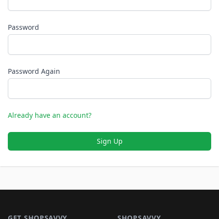
Password
Password Again
Already have an account?
Sign Up
Footer 1
GET SHOPSAVVY
SHOPSAVVY