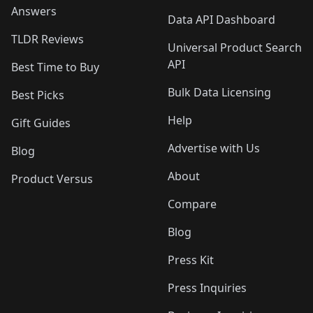
Answers
Data API Dashboard
TLDR Reviews
Universal Product Search
API
Best Time to Buy
Bulk Data Licensing
Best Picks
Help
Gift Guides
Advertise with Us
Blog
About
Product Versus
Compare
Blog
Press Kit
Press Inquiries