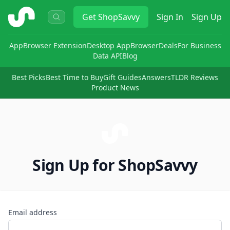
ShopSavvy
Get
ShopSavvy
Sign In
Sign Up
App
Browser Extension
Desktop App
Browser
Deals
For Business
Data API
Blog
Best Picks
Best Time to Buy
Gift Guides
Answers
TLDR Reviews
Product News
Sign Up for ShopSavvy
Email address