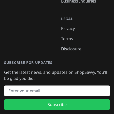
Business Inquiries
LEGAL
Privacy
Terms
Disclosure
SUBSCRIBE FOR UPDATES
Get the latest news, and updates on ShopSavvy. You'll
be glad you did!
Email address
Subscribe