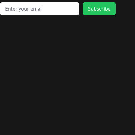
Email address
Subscribe