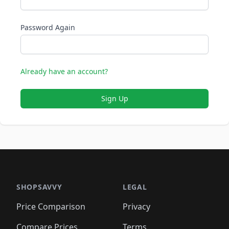
Password Again
Already have an account?
Sign Up
SHOPSAVVY
LEGAL
Price Comparison
Privacy
Compare Prices
Terms