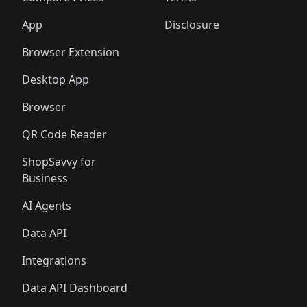
App
Disclosure
Browser Extension
Desktop App
Browser
QR Code Reader
ShopSavvy for
Business
AI Agents
Data API
Integrations
Data API Dashboard