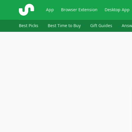
ShopSavvy
App
Browser Extension
Desktop App
Best Picks
Best Time to Buy
Gift Guides
Answ