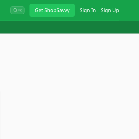
Get
ShopSavvy
Sign In
Sign Up
⌘K