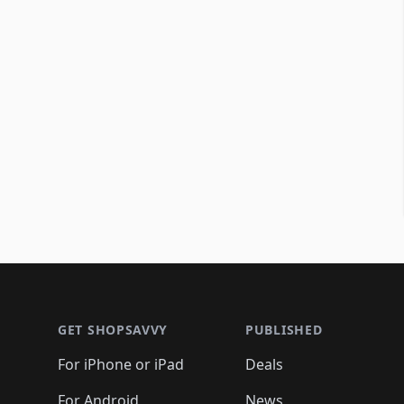
Footer 1
GET SHOPSAVVY
PUBLISHED
For iPhone or iPad
Deals
For Android
News