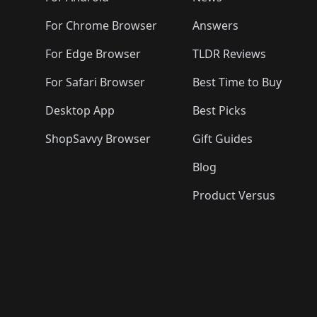
For Chrome Browser
Answers
For Edge Browser
TLDR Reviews
For Safari Browser
Best Time to Buy
Desktop App
Best Picks
ShopSavvy Browser
Gift Guides
Blog
Product Versus