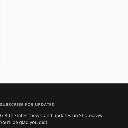
SUBSCRIBE FOR UPDATES
Get the latest news, and updates on ShopSavvy.
You'll be glad you did!