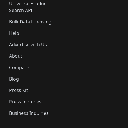
Universal Product
Search API
Bulk Data Licensing
Help
Advertise with Us
About
Compare
Blog
Press Kit
Press Inquiries
Business Inquiries