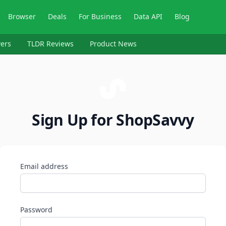
Browser
Deals
For Business
Data API
Blog
ers
TLDR Reviews
Product News
Sign Up for ShopSavvy
Email address
Password