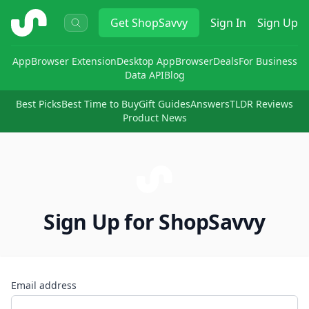
ShopSavvy
Get
ShopSavvy
Sign In
Sign Up
App
Browser Extension
Desktop App
Browser
Deals
For Business
Data API
Blog
Best Picks
Best Time to Buy
Gift Guides
Answers
TLDR Reviews
Product News
Sign Up for ShopSavvy
Email address