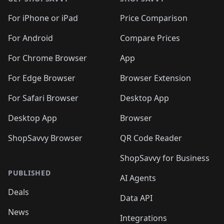
For iPhone or iPad
Price Comparison
For Android
Compare Prices
For Chrome Browser
App
For Edge Browser
Browser Extension
For Safari Browser
Desktop App
Desktop App
Browser
ShopSavvy Browser
QR Code Reader
ShopSavvy for Business
PUBLISHED
AI Agents
Deals
Data API
News
Integrations