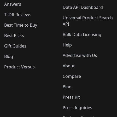
Answers
Data API Dashboard
TLDR Reviews
Universal Product Search
API
Best Time to Buy
Bulk Data Licensing
Best Picks
Help
Gift Guides
Advertise with Us
Blog
About
Product Versus
Compare
Blog
Press Kit
Press Inquiries