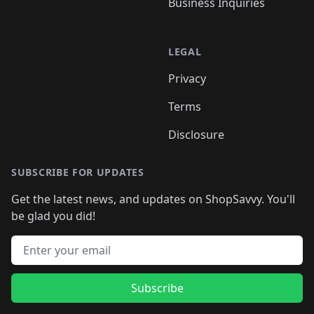
Business Inquiries
LEGAL
Privacy
Terms
Disclosure
SUBSCRIBE FOR UPDATES
Get the latest news, and updates on ShopSavvy. You'll
be glad you did!
Email address
Subscribe