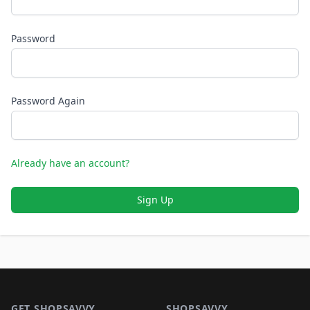
Password
Password Again
Already have an account?
Sign Up
Footer 1
GET SHOPSAVVY
SHOPSAVVY