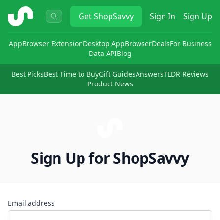
ShopSavvy
Get
ShopSavvy
Sign In
Sign Up
App
Browser Extension
Desktop App
Browser
Deals
For Business
Data API
Blog
Best Picks
Best Time to Buy
Gift Guides
Answers
TLDR Reviews
Product News
Sign Up for ShopSavvy
Email address