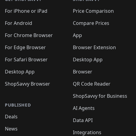
For iPhone or iPad
Price Comparison
For Android
Compare Prices
For Chrome Browser
App
For Edge Browser
Browser Extension
For Safari Browser
Desktop App
Desktop App
Browser
ShopSavvy Browser
QR Code Reader
ShopSavvy for Business
PUBLISHED
AI Agents
Deals
Data API
News
Integrations