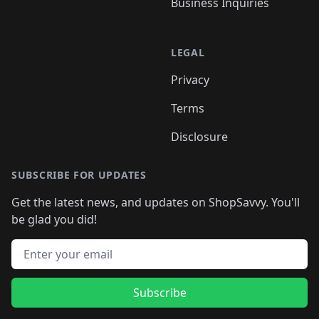
Business Inquiries
LEGAL
Privacy
Terms
Disclosure
SUBSCRIBE FOR UPDATES
Get the latest news, and updates on ShopSavvy. You'll
be glad you did!
Email address
Subscribe