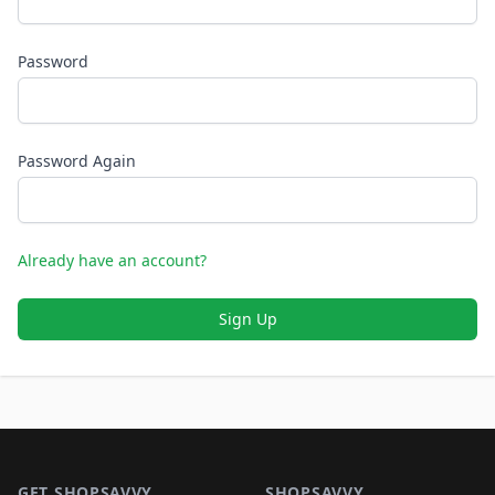
Password
Password Again
Already have an account?
Sign Up
Footer 1
GET SHOPSAVVY
SHOPSAVVY