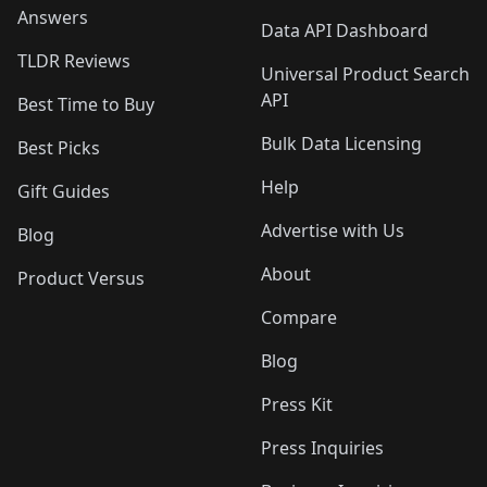
Answers
Data API Dashboard
TLDR Reviews
Universal Product Search
API
Best Time to Buy
Bulk Data Licensing
Best Picks
Help
Gift Guides
Advertise with Us
Blog
About
Product Versus
Compare
Blog
Press Kit
Press Inquiries