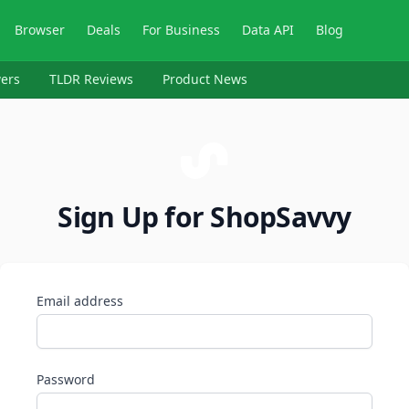
Browser
Deals
For Business
Data API
Blog
ers
TLDR Reviews
Product News
Sign Up for ShopSavvy
Email address
Password