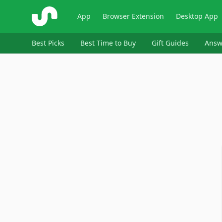
ShopSavvy
App
Browser Extension
Desktop App
Best Picks
Best Time to Buy
Gift Guides
Answ