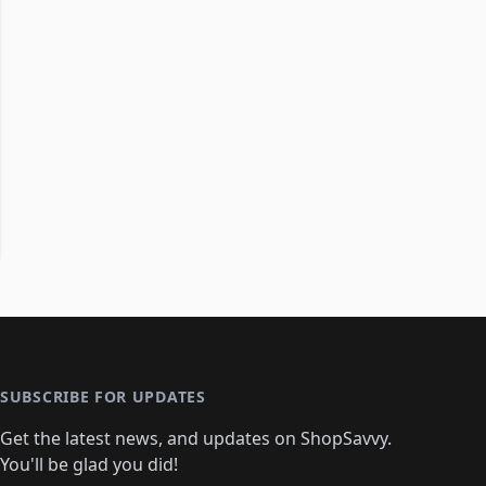
SUBSCRIBE FOR UPDATES
Get the latest news, and updates on ShopSavvy.
You'll be glad you did!