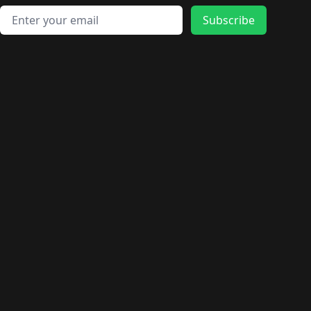
Email address
Subscribe