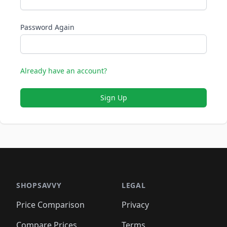
Password Again
Already have an account?
Sign Up
SHOPSAVVY
LEGAL
Price Comparison
Privacy
Compare Prices
Terms