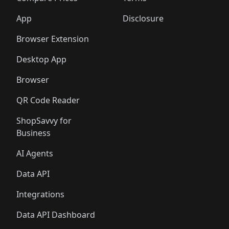
App
Disclosure
Browser Extension
Desktop App
Browser
QR Code Reader
ShopSavvy for
Business
AI Agents
Data API
Integrations
Data API Dashboard