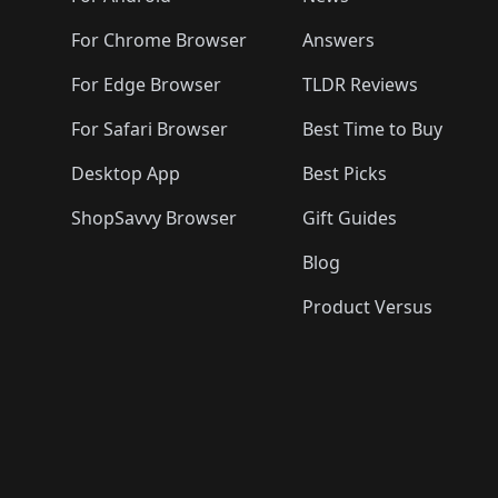
For Chrome Browser
Answers
For Edge Browser
TLDR Reviews
For Safari Browser
Best Time to Buy
Desktop App
Best Picks
ShopSavvy Browser
Gift Guides
Blog
Product Versus