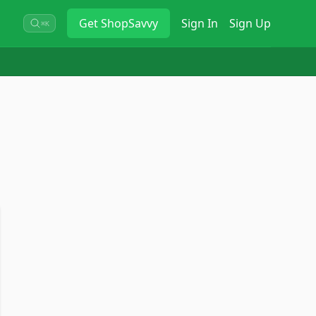
Get
ShopSavvy
Sign In
Sign Up
⌘K