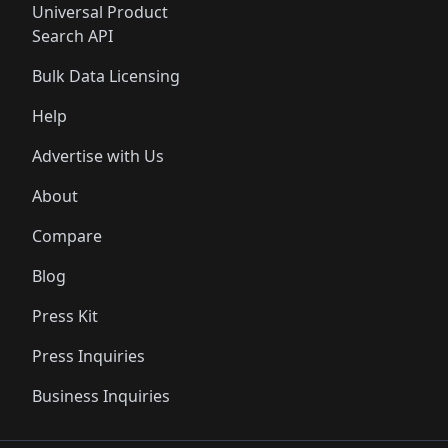
Universal Product
Search API
Bulk Data Licensing
Help
Advertise with Us
About
Compare
Blog
Press Kit
Press Inquiries
Business Inquiries