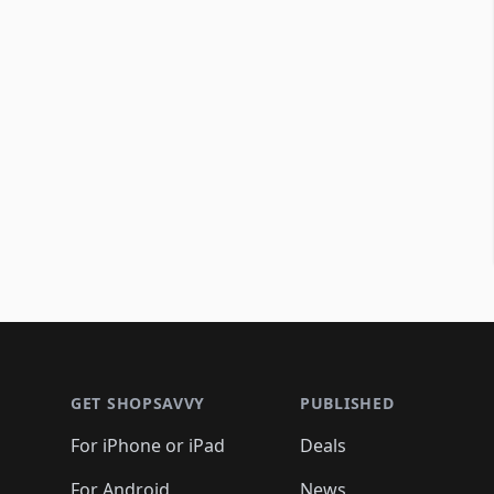
Footer 1
GET SHOPSAVVY
PUBLISHED
For iPhone or iPad
Deals
For Android
News