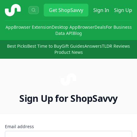
ShopSavvy
Get
ShopSavvy
Sign In
Sign Up
App
Browser Extension
Desktop App
Browser
Deals
For Business
Data API
Blog
Best Picks
Best Time to Buy
Gift Guides
Answers
TLDR Reviews
Product News
Sign Up for ShopSavvy
Email address