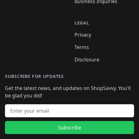
Business Inquiries
LEGAL
Privacy
Terms
Disclosure
SUBSCRIBE FOR UPDATES
Get the latest news, and updates on ShopSavvy. You'll
be glad you did!
Email address
Subscribe