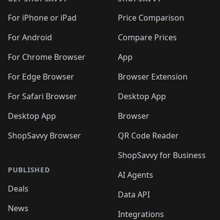
For iPhone or iPad
Price Comparison
For Android
Compare Prices
For Chrome Browser
App
For Edge Browser
Browser Extension
For Safari Browser
Desktop App
Desktop App
Browser
ShopSavvy Browser
QR Code Reader
ShopSavvy for Business
PUBLISHED
AI Agents
Deals
Data API
News
Integrations