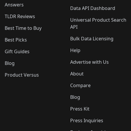
Answers
Data API Dashboard
TLDR Reviews
Universal Product Search
API
Best Time to Buy
Bulk Data Licensing
Best Picks
Help
Gift Guides
Advertise with Us
Blog
About
Product Versus
Compare
Blog
Press Kit
Press Inquiries