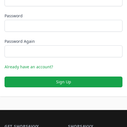
Password
Password Again
Already have an account?
Sign Up
Footer 1
GET SHOPSAVVY
SHOPSAVVY