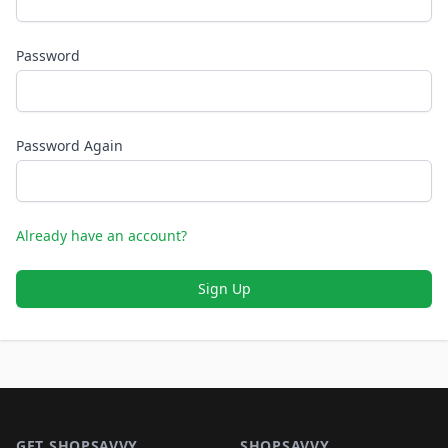
Password
Password Again
Already have an account?
Sign Up
Footer 1
GET SHOPSAVVY
SHOPSAVVY