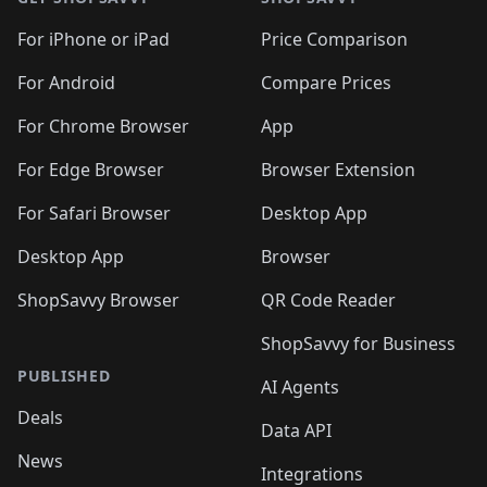
For iPhone or iPad
Price Comparison
For Android
Compare Prices
For Chrome Browser
App
For Edge Browser
Browser Extension
For Safari Browser
Desktop App
Desktop App
Browser
ShopSavvy Browser
QR Code Reader
ShopSavvy for Business
PUBLISHED
AI Agents
Deals
Data API
News
Integrations