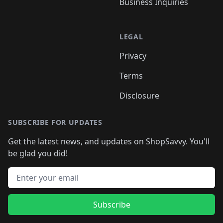
Business Inquiries
LEGAL
Privacy
Terms
Disclosure
SUBSCRIBE FOR UPDATES
Get the latest news, and updates on ShopSavvy. You'll
be glad you did!
Email address
Subscribe