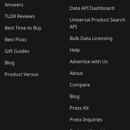
Answers
Data API Dashboard
TLDR Reviews
Universal Product Search
API
Best Time to Buy
Bulk Data Licensing
Best Picks
Help
Gift Guides
Advertise with Us
Blog
About
Product Versus
Compare
Blog
Press Kit
Press Inquiries