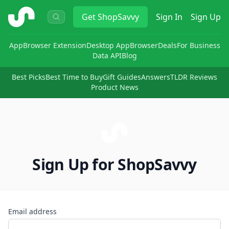
ShopSavvy
Get
ShopSavvy
Sign In
Sign Up
App
Browser Extension
Desktop App
Browser
Deals
For Business
Data API
Blog
Best Picks
Best Time to Buy
Gift Guides
Answers
TLDR Reviews
Product News
Sign Up for ShopSavvy
Email address