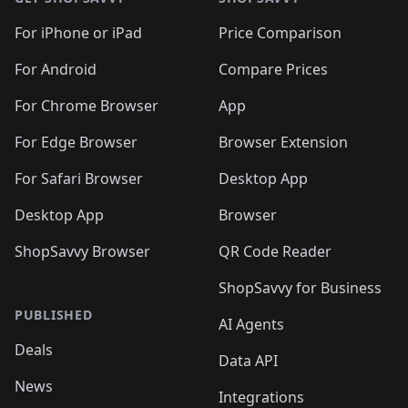
For iPhone or iPad
Price Comparison
For Android
Compare Prices
For Chrome Browser
App
For Edge Browser
Browser Extension
For Safari Browser
Desktop App
Desktop App
Browser
ShopSavvy Browser
QR Code Reader
ShopSavvy for Business
PUBLISHED
AI Agents
Deals
Data API
News
Integrations