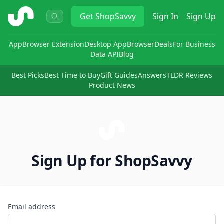
ShopSavvy
Get
ShopSavvy
Sign In
Sign Up
App
Browser Extension
Desktop App
Browser
Deals
For Business
Data API
Blog
Best Picks
Best Time to Buy
Gift Guides
Answers
TLDR Reviews
Product News
Sign Up for ShopSavvy
Email address