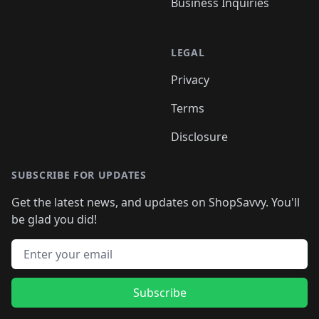
Business Inquiries
LEGAL
Privacy
Terms
Disclosure
SUBSCRIBE FOR UPDATES
Get the latest news, and updates on ShopSavvy. You'll
be glad you did!
Email address
Subscribe