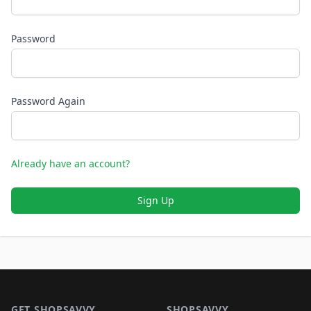
Password
Password Again
Already have an account?
Sign Up
Footer 1
GET SHOPSAVVY
SHOPSAVVY