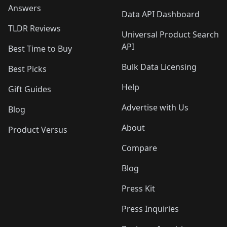
Answers
Data API Dashboard
TLDR Reviews
Universal Product Search
API
Best Time to Buy
Bulk Data Licensing
Best Picks
Help
Gift Guides
Advertise with Us
Blog
About
Product Versus
Compare
Blog
Press Kit
Press Inquiries