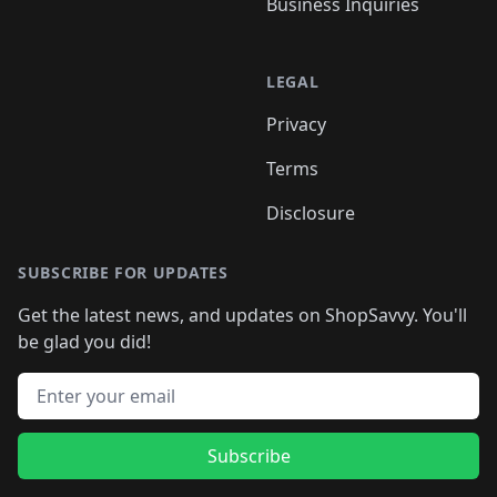
Business Inquiries
LEGAL
Privacy
Terms
Disclosure
SUBSCRIBE FOR UPDATES
Get the latest news, and updates on ShopSavvy. You'll
be glad you did!
Email address
Subscribe