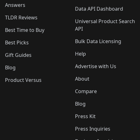
Answers
Data API Dashboard
TLDR Reviews
Universal Product Search
API
Best Time to Buy
Bulk Data Licensing
Best Picks
Help
Gift Guides
Advertise with Us
Blog
About
Product Versus
Compare
Blog
Press Kit
Press Inquiries