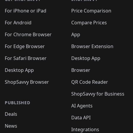
For iPhone or iPad
Price Comparison
For Android
Compare Prices
For Chrome Browser
App
For Edge Browser
Browser Extension
For Safari Browser
Desktop App
Desktop App
Browser
ShopSavvy Browser
QR Code Reader
ShopSavvy for Business
PUBLISHED
AI Agents
Deals
Data API
News
Integrations