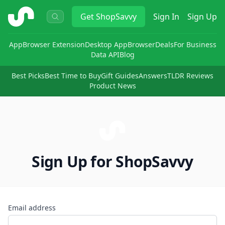
ShopSavvy
Get
ShopSavvy
Sign In
Sign Up
App
Browser Extension
Desktop App
Browser
Deals
For Business
Data API
Blog
Best Picks
Best Time to Buy
Gift Guides
Answers
TLDR Reviews
Product News
Sign Up for ShopSavvy
Email address