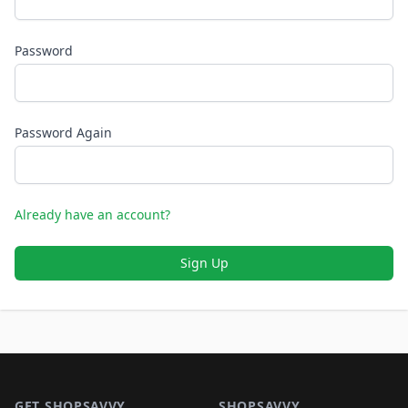
Password
Password Again
Already have an account?
Sign Up
Footer 1
GET SHOPSAVVY
SHOPSAVVY