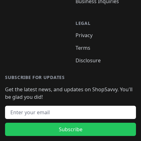
Business Inquiries
LEGAL
Privacy
Terms
Disclosure
SUBSCRIBE FOR UPDATES
Get the latest news, and updates on ShopSavvy. You'll
be glad you did!
Email address
Subscribe