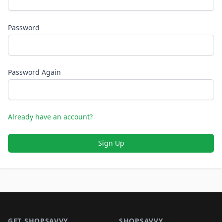
Password
Password Again
Already have an account?
Sign Up
Footer 1
GET SHOPSAVVY
SHOPSAVVY