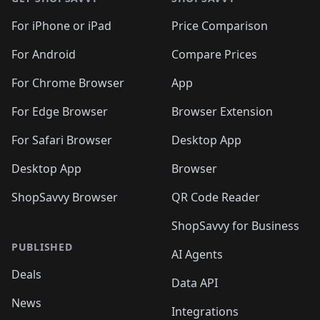
For iPhone or iPad
Price Comparison
For Android
Compare Prices
For Chrome Browser
App
For Edge Browser
Browser Extension
For Safari Browser
Desktop App
Desktop App
Browser
ShopSavvy Browser
QR Code Reader
ShopSavvy for Business
PUBLISHED
AI Agents
Deals
Data API
News
Integrations