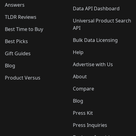
Answers
Data API Dashboard
TLDR Reviews
Universal Product Search
API
Best Time to Buy
Bulk Data Licensing
Best Picks
Help
Gift Guides
Advertise with Us
Blog
About
Product Versus
Compare
Blog
Press Kit
Press Inquiries