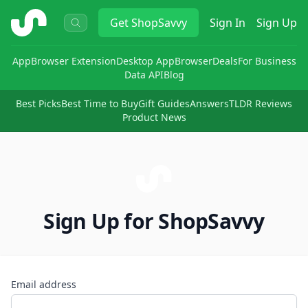
ShopSavvy
Get
ShopSavvy
Sign In
Sign Up
App
Browser Extension
Desktop App
Browser
Deals
For Business
Data API
Blog
Best Picks
Best Time to Buy
Gift Guides
Answers
TLDR Reviews
Product News
Sign Up for ShopSavvy
Email address