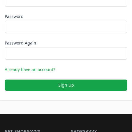
Password
Password Again
Already have an account?
Sign Up
Footer 1
GET SHOPSAVVY
SHOPSAVVY