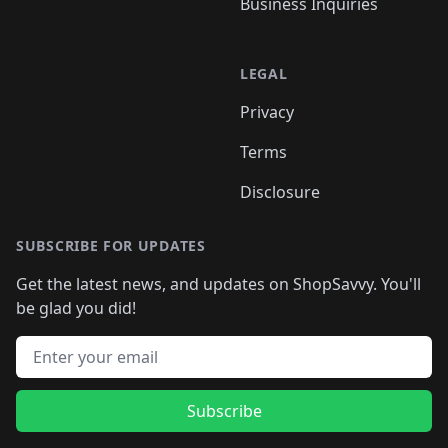
Business Inquiries
LEGAL
Privacy
Terms
Disclosure
SUBSCRIBE FOR UPDATES
Get the latest news, and updates on ShopSavvy. You'll
be glad you did!
Email address
Subscribe