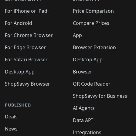
For iPhone or iPad
Price Comparison
For Android
Compare Prices
For Chrome Browser
App
For Edge Browser
Browser Extension
For Safari Browser
Desktop App
Desktop App
Browser
ShopSavvy Browser
QR Code Reader
ShopSavvy for Business
PUBLISHED
AI Agents
Deals
Data API
News
Integrations