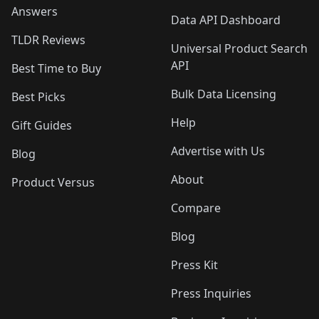
Answers
Data API Dashboard
TLDR Reviews
Universal Product Search
API
Best Time to Buy
Bulk Data Licensing
Best Picks
Help
Gift Guides
Advertise with Us
Blog
About
Product Versus
Compare
Blog
Press Kit
Press Inquiries