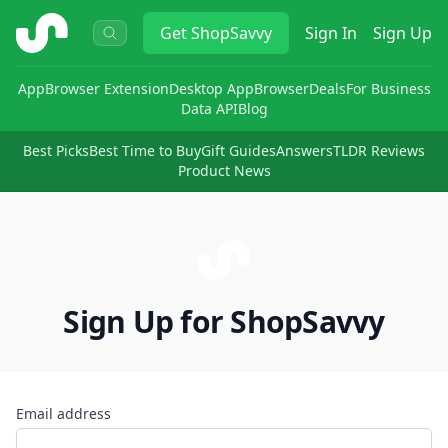
ShopSavvy
Get
ShopSavvy
Sign In
Sign Up
App
Browser Extension
Desktop App
Browser
Deals
For Business
Data API
Blog
Best Picks
Best Time to Buy
Gift Guides
Answers
TLDR Reviews
Product News
Sign Up for ShopSavvy
Email address