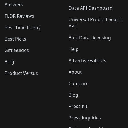
Answers
Data API Dashboard
TLDR Reviews
Universal Product Search
API
Best Time to Buy
Bulk Data Licensing
Best Picks
Help
Gift Guides
Advertise with Us
Blog
About
Product Versus
Compare
Blog
Press Kit
Press Inquiries