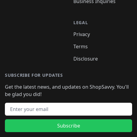
Business Inquiries
LEGAL
Privacy
Terms
Disclosure
SUBSCRIBE FOR UPDATES
Get the latest news, and updates on ShopSavvy. You'll
be glad you did!
Email address
Subscribe