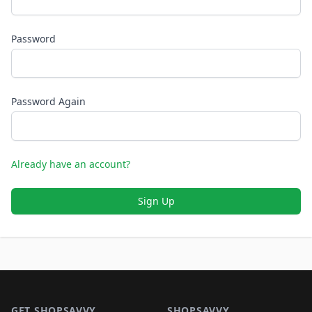
Password
Password Again
Already have an account?
Sign Up
Footer 1
GET SHOPSAVVY
SHOPSAVVY