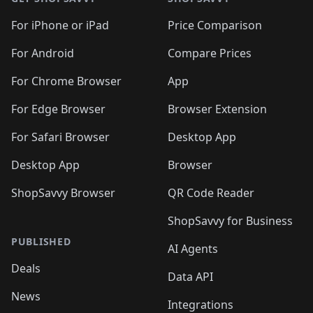
For iPhone or iPad
Price Comparison
For Android
Compare Prices
For Chrome Browser
App
For Edge Browser
Browser Extension
For Safari Browser
Desktop App
Desktop App
Browser
ShopSavvy Browser
QR Code Reader
ShopSavvy for Business
PUBLISHED
AI Agents
Deals
Data API
News
Integrations