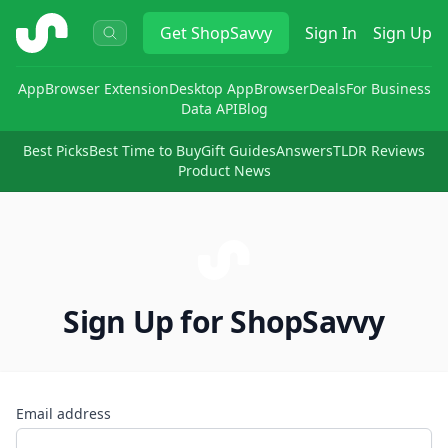
ShopSavvy
Get
ShopSavvy
Sign In
Sign Up
App
Browser Extension
Desktop App
Browser
Deals
For Business
Data API
Blog
Best Picks
Best Time to Buy
Gift Guides
Answers
TLDR Reviews
Product News
Sign Up for ShopSavvy
Email address