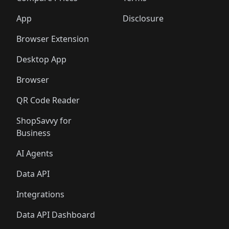
App
Disclosure
Browser Extension
Desktop App
Browser
QR Code Reader
ShopSavvy for
Business
AI Agents
Data API
Integrations
Data API Dashboard