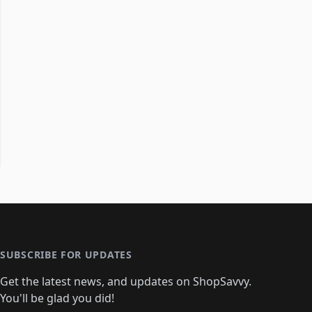
SUBSCRIBE FOR UPDATES
Get the latest news, and updates on ShopSavvy.
You'll be glad you did!