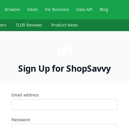
Browser
Deals
For Business
Data API
Blog
ers
TLDR Reviews
Product News
Sign Up for ShopSavvy
Email address
Password