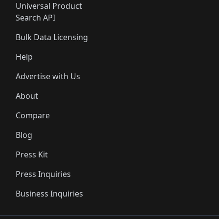
Universal Product
Search API
Bulk Data Licensing
Help
Advertise with Us
About
Compare
Blog
Press Kit
Press Inquiries
Business Inquiries