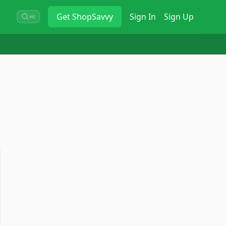
Get
ShopSavvy
Sign In
Sign Up
⌘K