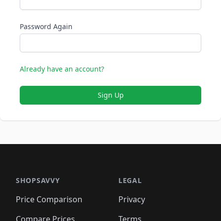
Password Again
Already have an account?
Sign Up
SHOPSAVVY
LEGAL
Price Comparison
Privacy
Compare Prices
Terms