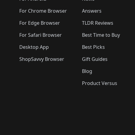
For Chrome Browser
Answers
For Edge Browser
TLDR Reviews
For Safari Browser
Best Time to Buy
Desktop App
Best Picks
ShopSavvy Browser
Gift Guides
Blog
Product Versus