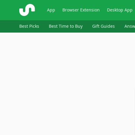
ShopSavvy
App
Browser Extension
Desktop App
Best Picks
Best Time to Buy
Gift Guides
Answ