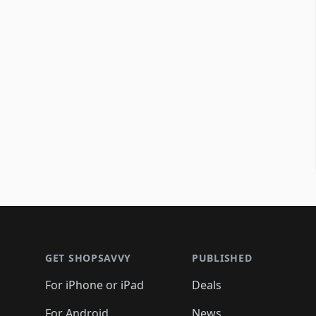
Footer 1
GET SHOPSAVVY
PUBLISHED
For iPhone or iPad
Deals
For Android
News