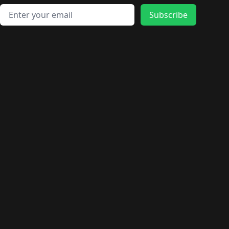
Email address
Subscribe