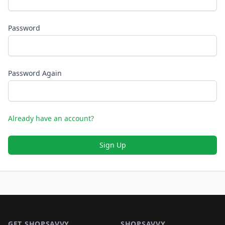
Password
Password Again
Already have an account?
Sign Up
Footer 1
GET SHOPSAVVY
SHOPSAVVY