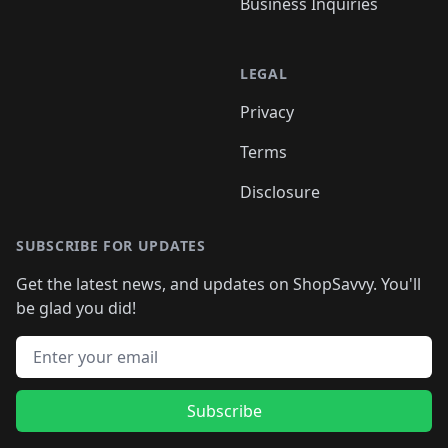
Business Inquiries
LEGAL
Privacy
Terms
Disclosure
SUBSCRIBE FOR UPDATES
Get the latest news, and updates on ShopSavvy. You'll
be glad you did!
Email address
Subscribe