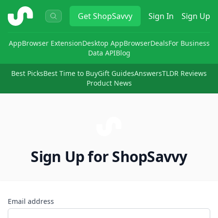
ShopSavvy
Get
ShopSavvy
Sign In
Sign Up
App
Browser Extension
Desktop App
Browser
Deals
For Business
Data API
Blog
Best Picks
Best Time to Buy
Gift Guides
Answers
TLDR Reviews
Product News
Sign Up for ShopSavvy
Email address