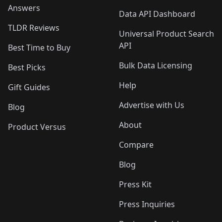
Answers
Data API Dashboard
TLDR Reviews
Universal Product Search
API
Best Time to Buy
Bulk Data Licensing
Best Picks
Help
Gift Guides
Advertise with Us
Blog
About
Product Versus
Compare
Blog
Press Kit
Press Inquiries