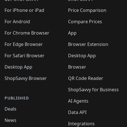
For iPhone or iPad
Price Comparison
For Android
Compare Prices
For Chrome Browser
App
For Edge Browser
Browser Extension
For Safari Browser
Desktop App
Desktop App
Browser
ShopSavvy Browser
QR Code Reader
ShopSavvy for Business
PUBLISHED
AI Agents
Deals
Data API
News
Integrations