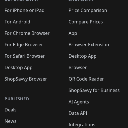
For iPhone or iPad
Price Comparison
For Android
Compare Prices
For Chrome Browser
App
For Edge Browser
Browser Extension
For Safari Browser
Desktop App
Desktop App
Browser
ShopSavvy Browser
QR Code Reader
ShopSavvy for Business
PUBLISHED
AI Agents
Deals
Data API
News
Integrations