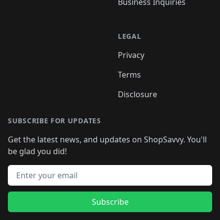
Business Inquiries
LEGAL
Privacy
Terms
Disclosure
SUBSCRIBE FOR UPDATES
Get the latest news, and updates on ShopSavvy. You'll
be glad you did!
Email address
Subscribe