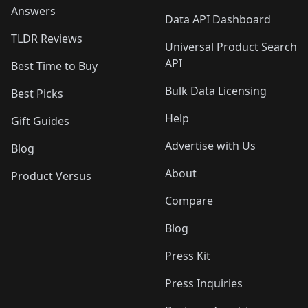
Answers
Data API Dashboard
TLDR Reviews
Universal Product Search
API
Best Time to Buy
Bulk Data Licensing
Best Picks
Help
Gift Guides
Advertise with Us
Blog
About
Product Versus
Compare
Blog
Press Kit
Press Inquiries