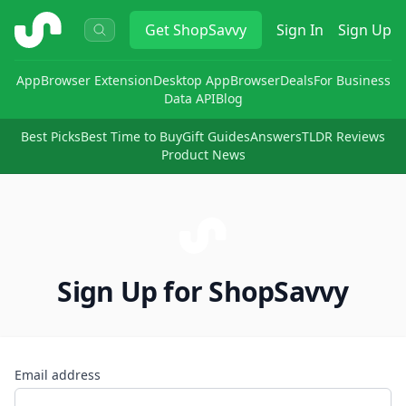
ShopSavvy
Get
ShopSavvy
Sign In
Sign Up
App
Browser Extension
Desktop App
Browser
Deals
For Business
Data API
Blog
Best Picks
Best Time to Buy
Gift Guides
Answers
TLDR Reviews
Product News
Sign Up for ShopSavvy
Email address