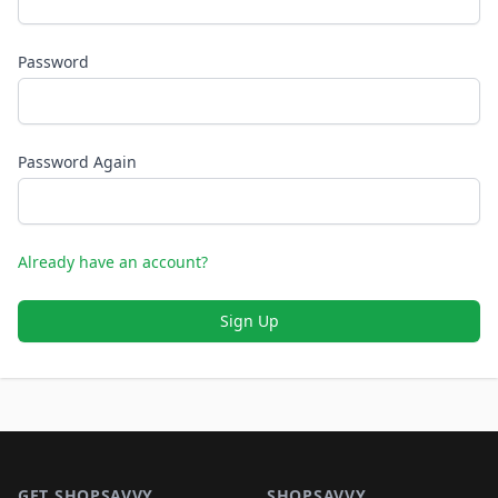
Password
Password Again
Already have an account?
Sign Up
Footer 1
GET SHOPSAVVY
SHOPSAVVY