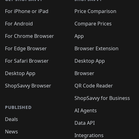
For iPhone or iPad
Price Comparison
For Android
Compare Prices
For Chrome Browser
App
For Edge Browser
Browser Extension
For Safari Browser
Desktop App
Desktop App
Browser
ShopSavvy Browser
QR Code Reader
ShopSavvy for Business
PUBLISHED
AI Agents
Deals
Data API
News
Integrations