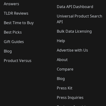
Answers
Data API Dashboard
TLDR Reviews
Universal Product Search
API
Best Time to Buy
Bulk Data Licensing
Best Picks
Help
Gift Guides
Advertise with Us
Blog
About
Product Versus
Compare
Blog
Press Kit
Press Inquiries