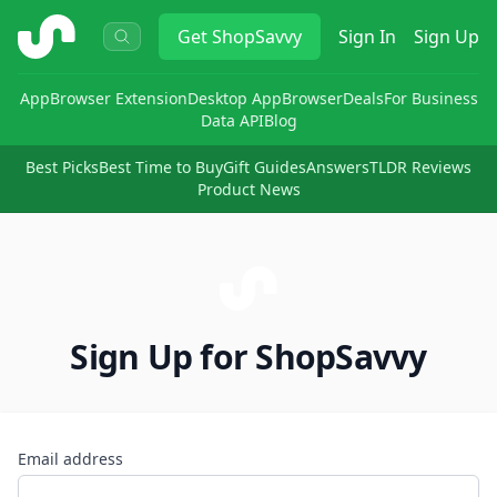
ShopSavvy
Get
ShopSavvy
Sign In
Sign Up
App
Browser Extension
Desktop App
Browser
Deals
For Business
Data API
Blog
Best Picks
Best Time to Buy
Gift Guides
Answers
TLDR Reviews
Product News
Sign Up for ShopSavvy
Email address