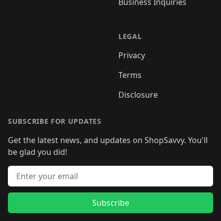
Business Inquiries
LEGAL
Privacy
Terms
Disclosure
SUBSCRIBE FOR UPDATES
Get the latest news, and updates on ShopSavvy. You'll
be glad you did!
Email address
Subscribe