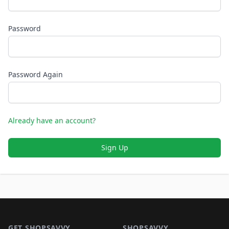
Password
Password Again
Already have an account?
Sign Up
Footer 1
GET SHOPSAVVY
SHOPSAVVY