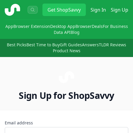
ShopSavvy
Get
ShopSavvy
Sign In
Sign Up
App
Browser Extension
Desktop App
Browser
Deals
For Business
Data API
Blog
Best Picks
Best Time to Buy
Gift Guides
Answers
TLDR Reviews
Product News
Sign Up for ShopSavvy
Email address