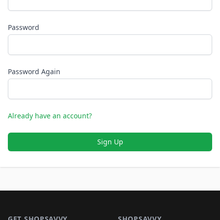
Password
Password Again
Already have an account?
Sign Up
Footer 1
GET SHOPSAVVY
SHOPSAVVY