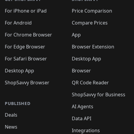
For iPhone or iPad
Price Comparison
For Android
Compare Prices
For Chrome Browser
App
For Edge Browser
Browser Extension
For Safari Browser
Desktop App
Desktop App
Browser
ShopSavvy Browser
QR Code Reader
ShopSavvy for Business
PUBLISHED
AI Agents
Deals
Data API
News
Integrations