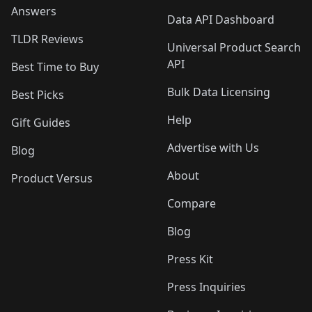
Answers
Data API Dashboard
TLDR Reviews
Universal Product Search
API
Best Time to Buy
Bulk Data Licensing
Best Picks
Help
Gift Guides
Advertise with Us
Blog
About
Product Versus
Compare
Blog
Press Kit
Press Inquiries