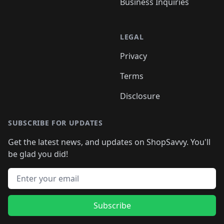
Business Inquiries
LEGAL
Privacy
Terms
Disclosure
SUBSCRIBE FOR UPDATES
Get the latest news, and updates on ShopSavvy. You'll
be glad you did!
Email address
Subscribe