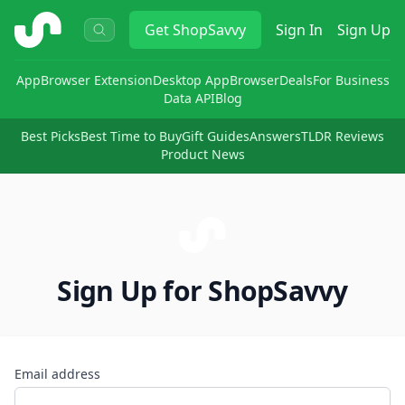
ShopSavvy
Get
ShopSavvy
Sign In
Sign Up
App
Browser Extension
Desktop App
Browser
Deals
For Business
Data API
Blog
Best Picks
Best Time to Buy
Gift Guides
Answers
TLDR Reviews
Product News
Sign Up for ShopSavvy
Email address