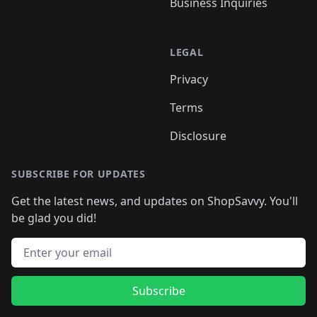
Business Inquiries
LEGAL
Privacy
Terms
Disclosure
SUBSCRIBE FOR UPDATES
Get the latest news, and updates on ShopSavvy. You'll
be glad you did!
Email address
Subscribe