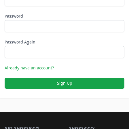
Password
Password Again
Already have an account?
Sign Up
Footer 1
GET SHOPSAVVY
SHOPSAVVY