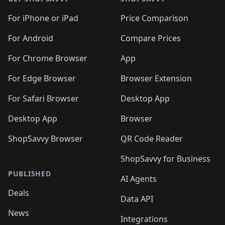
For iPhone or iPad
Price Comparison
For Android
Compare Prices
For Chrome Browser
App
For Edge Browser
Browser Extension
For Safari Browser
Desktop App
Desktop App
Browser
ShopSavvy Browser
QR Code Reader
ShopSavvy for Business
PUBLISHED
AI Agents
Deals
Data API
News
Integrations