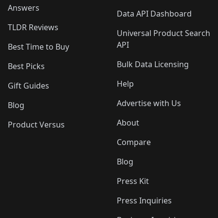
Answers
Data API Dashboard
TLDR Reviews
Universal Product Search
API
Best Time to Buy
Bulk Data Licensing
Best Picks
Help
Gift Guides
Advertise with Us
Blog
About
Product Versus
Compare
Blog
Press Kit
Press Inquiries