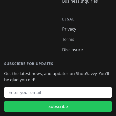
Business Inquiries
LEGAL
Privacy
Terms
Disclosure
SUBSCRIBE FOR UPDATES
Get the latest news, and updates on ShopSavvy. You'll
be glad you did!
Email address
Subscribe