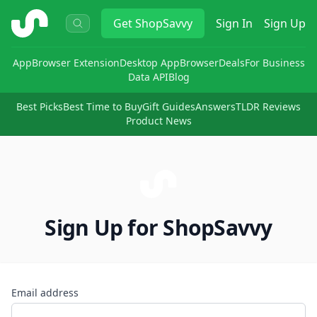
ShopSavvy
Get
ShopSavvy
Sign In
Sign Up
App
Browser Extension
Desktop App
Browser
Deals
For Business
Data API
Blog
Best Picks
Best Time to Buy
Gift Guides
Answers
TLDR Reviews
Product News
Sign Up for ShopSavvy
Email address