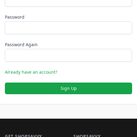
Password
Password Again
Already have an account?
Sign Up
Footer 1
GET SHOPSAVVY
SHOPSAVVY