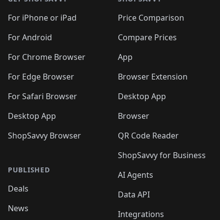
For iPhone or iPad
Price Comparison
For Android
Compare Prices
For Chrome Browser
App
For Edge Browser
Browser Extension
For Safari Browser
Desktop App
Desktop App
Browser
ShopSavvy Browser
QR Code Reader
ShopSavvy for Business
PUBLISHED
AI Agents
Deals
Data API
News
Integrations