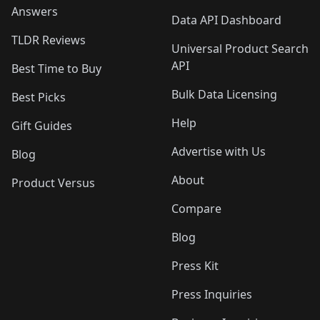
Answers
Data API Dashboard
TLDR Reviews
Universal Product Search
API
Best Time to Buy
Bulk Data Licensing
Best Picks
Help
Gift Guides
Advertise with Us
Blog
About
Product Versus
Compare
Blog
Press Kit
Press Inquiries