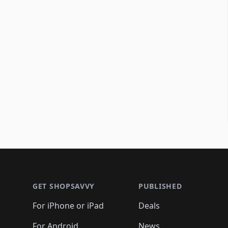
Footer 1
GET SHOPSAVVY
PUBLISHED
For iPhone or iPad
Deals
For Android
News