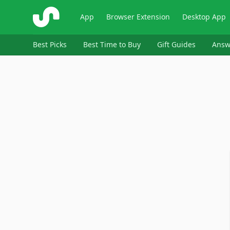
ShopSavvy
App
Browser Extension
Desktop App
Best Picks
Best Time to Buy
Gift Guides
Answ