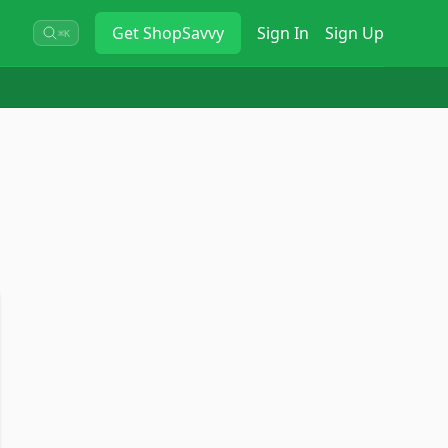
Get
ShopSavvy
Sign In
Sign Up
⌘K