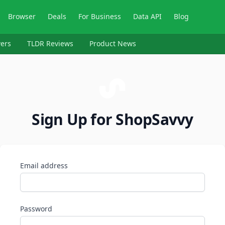
Browser
Deals
For Business
Data API
Blog
ers
TLDR Reviews
Product News
Sign Up for ShopSavvy
Email address
Password