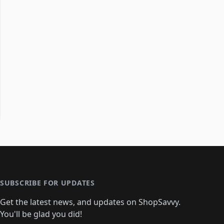
SUBSCRIBE FOR UPDATES
Get the latest news, and updates on ShopSavvy.
You'll be glad you did!