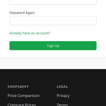
Password Again
Already have an account?
Sign Up
SHOPSAVVY
LEGAL
Price Comparison
Privacy
Compare Prices
Terms