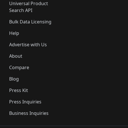
Universal Product
Search API
Bulk Data Licensing
Help
Advertise with Us
About
Compare
Blog
Press Kit
Press Inquiries
Business Inquiries