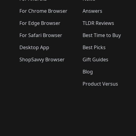
For Chrome Browser
Answers
For Edge Browser
TLDR Reviews
For Safari Browser
Best Time to Buy
Desktop App
Best Picks
ShopSavvy Browser
Gift Guides
Blog
Product Versus