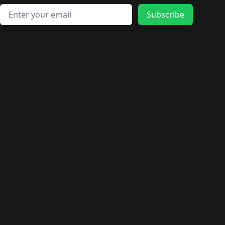
Email address
Subscribe