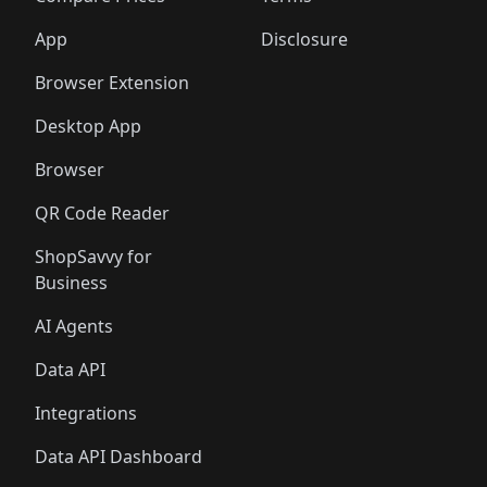
App
Disclosure
Browser Extension
Desktop App
Browser
QR Code Reader
ShopSavvy for
Business
AI Agents
Data API
Integrations
Data API Dashboard