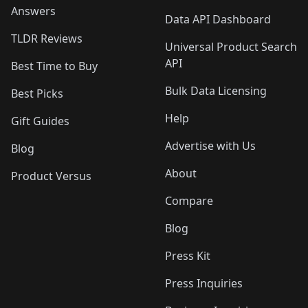
Answers
Data API Dashboard
TLDR Reviews
Universal Product Search
API
Best Time to Buy
Bulk Data Licensing
Best Picks
Help
Gift Guides
Advertise with Us
Blog
About
Product Versus
Compare
Blog
Press Kit
Press Inquiries