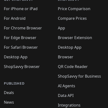
For iPhone or iPad
Price Comparison
For Android
Compare Prices
For Chrome Browser
App
For Edge Browser
Browser Extension
For Safari Browser
Desktop App
Desktop App
Browser
ShopSavvy Browser
QR Code Reader
ShopSavvy for Business
PUBLISHED
AI Agents
Deals
Data API
News
Integrations