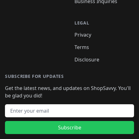
Business Inquiries
LEGAL
Privacy
Terms
Disclosure
SUBSCRIBE FOR UPDATES
Get the latest news, and updates on ShopSavvy. You'll
be glad you did!
Email address
Subscribe