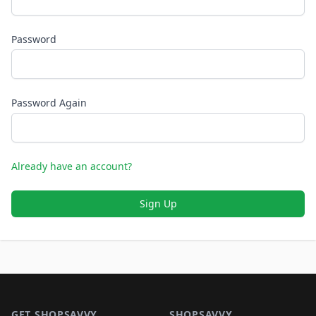
Password
Password Again
Already have an account?
Sign Up
Footer 1
GET SHOPSAVVY
SHOPSAVVY