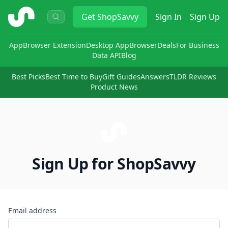
ShopSavvy
Get
ShopSavvy
Sign In
Sign Up
App
Browser Extension
Desktop App
Browser
Deals
For Business
Data API
Blog
Best Picks
Best Time to Buy
Gift Guides
Answers
TLDR Reviews
Product News
Sign Up for ShopSavvy
Email address