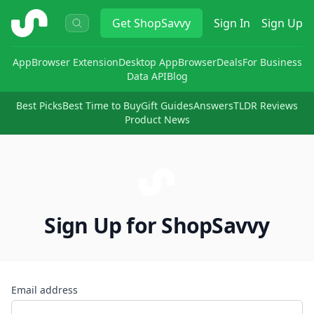
ShopSavvy
Get
ShopSavvy
Sign In
Sign Up
App
Browser Extension
Desktop App
Browser
Deals
For Business
Data API
Blog
Best Picks
Best Time to Buy
Gift Guides
Answers
TLDR Reviews
Product News
Sign Up for ShopSavvy
Email address