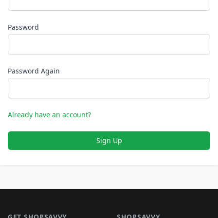
Password
Password Again
Already have an account?
Sign Up
Footer 1
GET SHOPSAVVY
SHOPSAVVY