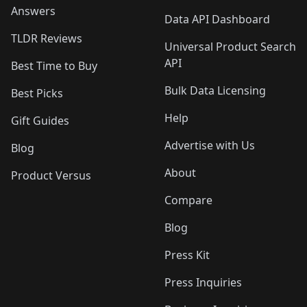
Answers
Data API Dashboard
TLDR Reviews
Universal Product Search
API
Best Time to Buy
Bulk Data Licensing
Best Picks
Help
Gift Guides
Advertise with Us
Blog
About
Product Versus
Compare
Blog
Press Kit
Press Inquiries