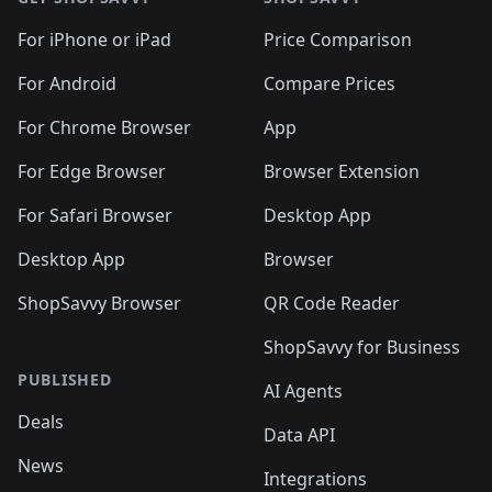
For iPhone or iPad
Price Comparison
For Android
Compare Prices
For Chrome Browser
App
For Edge Browser
Browser Extension
For Safari Browser
Desktop App
Desktop App
Browser
ShopSavvy Browser
QR Code Reader
ShopSavvy for Business
PUBLISHED
AI Agents
Deals
Data API
News
Integrations