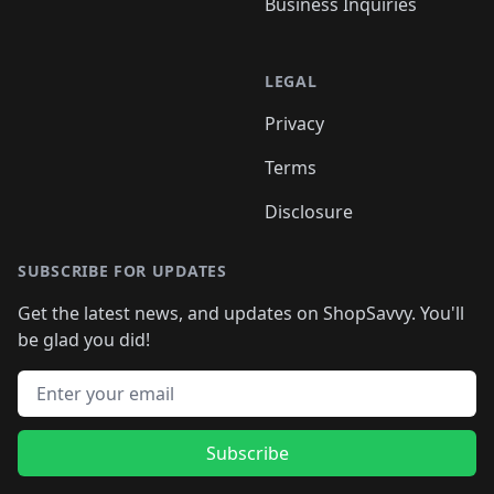
Business Inquiries
LEGAL
Privacy
Terms
Disclosure
SUBSCRIBE FOR UPDATES
Get the latest news, and updates on ShopSavvy. You'll
be glad you did!
Email address
Subscribe