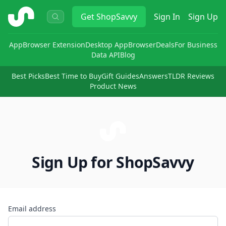
ShopSavvy
Get
ShopSavvy
Sign In
Sign Up
App
Browser Extension
Desktop App
Browser
Deals
For Business
Data API
Blog
Best Picks
Best Time to Buy
Gift Guides
Answers
TLDR Reviews
Product News
Sign Up for ShopSavvy
Email address