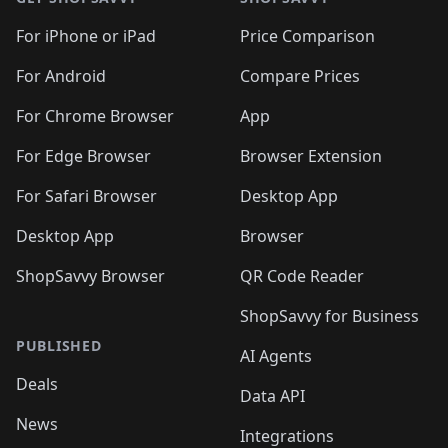
For iPhone or iPad
Price Comparison
For Android
Compare Prices
For Chrome Browser
App
For Edge Browser
Browser Extension
For Safari Browser
Desktop App
Desktop App
Browser
ShopSavvy Browser
QR Code Reader
ShopSavvy for Business
PUBLISHED
AI Agents
Deals
Data API
News
Integrations