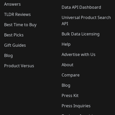
Answers
Data API Dashboard
TLDR Reviews
Universal Product Search
API
Best Time to Buy
Bulk Data Licensing
Best Picks
Help
Gift Guides
Advertise with Us
Blog
About
Product Versus
Compare
Blog
Press Kit
Press Inquiries