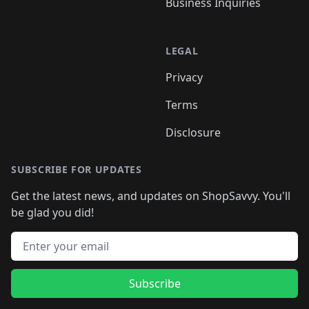
Business Inquiries
LEGAL
Privacy
Terms
Disclosure
SUBSCRIBE FOR UPDATES
Get the latest news, and updates on ShopSavvy. You'll
be glad you did!
Email address
Subscribe