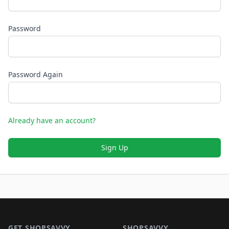
Password
Password Again
Already have an account?
Sign Up
Footer 1
GET SHOPSAVVY
SHOPSAVVY