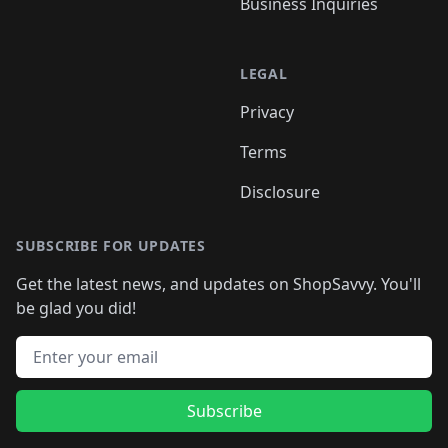
Business Inquiries
LEGAL
Privacy
Terms
Disclosure
SUBSCRIBE FOR UPDATES
Get the latest news, and updates on ShopSavvy. You'll
be glad you did!
Email address
Subscribe