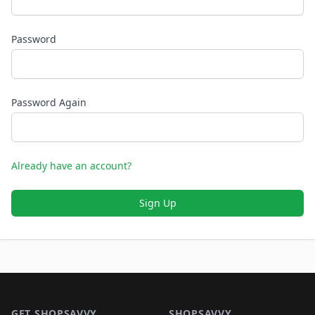
Password
Password Again
Already have an account?
Sign Up
Footer 1
GET SHOPSAVVY
SHOPSAVVY