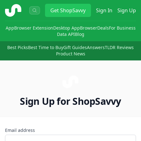
ShopSavvy
Get
ShopSavvy
Sign In
Sign Up
App
Browser Extension
Desktop App
Browser
Deals
For Business
Data API
Blog
Best Picks
Best Time to Buy
Gift Guides
Answers
TLDR Reviews
Product News
Sign Up for ShopSavvy
Email address