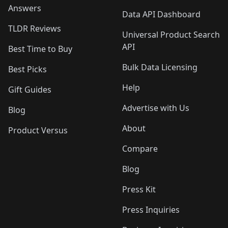
Answers
Data API Dashboard
TLDR Reviews
Universal Product Search
API
Best Time to Buy
Bulk Data Licensing
Best Picks
Help
Gift Guides
Advertise with Us
Blog
About
Product Versus
Compare
Blog
Press Kit
Press Inquiries