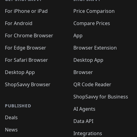
For iPhone or iPad
Price Comparison
For Android
Compare Prices
For Chrome Browser
App
For Edge Browser
Browser Extension
For Safari Browser
Desktop App
Desktop App
Browser
ShopSavvy Browser
QR Code Reader
ShopSavvy for Business
PUBLISHED
AI Agents
Deals
Data API
News
Integrations