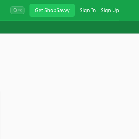
Get
ShopSavvy
Sign In
Sign Up
⌘K