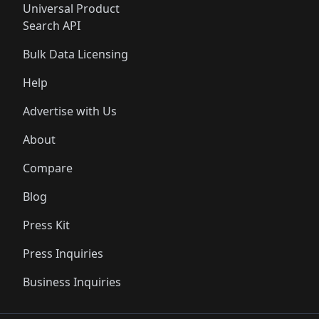
Universal Product
Search API
Bulk Data Licensing
Help
Advertise with Us
About
Compare
Blog
Press Kit
Press Inquiries
Business Inquiries