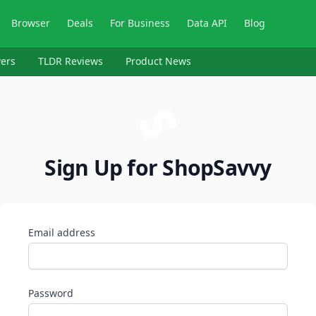
Browser
Deals
For Business
Data API
Blog
ers
TLDR Reviews
Product News
Sign Up for ShopSavvy
Email address
Password