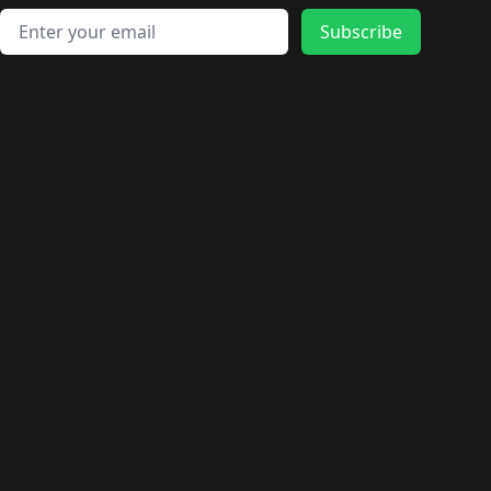
Email address
Subscribe