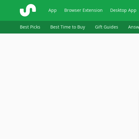
ShopSavvy
App
Browser Extension
Desktop App
Best Picks
Best Time to Buy
Gift Guides
Answ