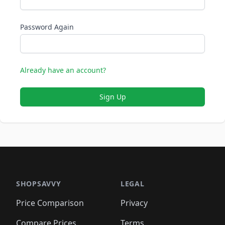
Password Again
Already have an account?
Sign Up
SHOPSAVVY
LEGAL
Price Comparison
Privacy
Compare Prices
Terms