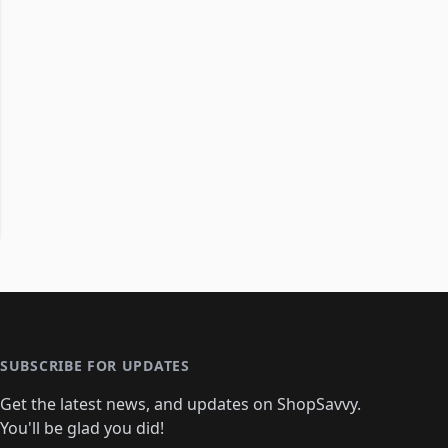
SUBSCRIBE FOR UPDATES
Get the latest news, and updates on ShopSavvy.
You'll be glad you did!