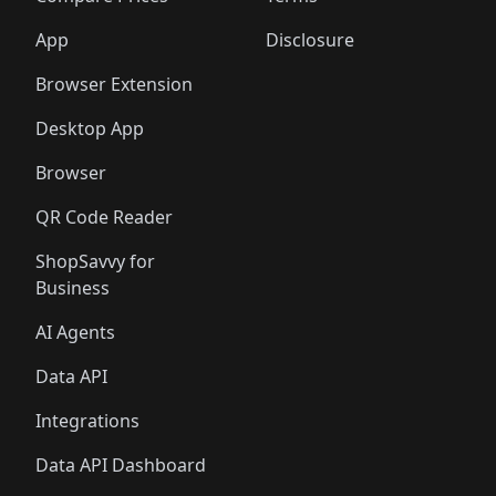
App
Disclosure
Browser Extension
Desktop App
Browser
QR Code Reader
ShopSavvy for
Business
AI Agents
Data API
Integrations
Data API Dashboard