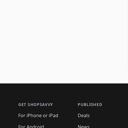
Footer 1
GET SHOPSAVVY
PUBLISHED
For iPhone or iPad
Deals
For Android
News