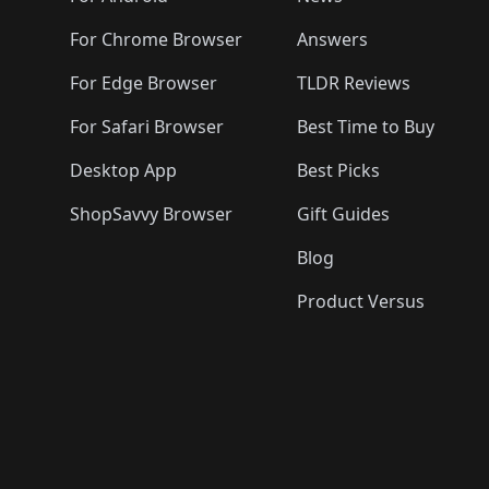
For Chrome Browser
Answers
For Edge Browser
TLDR Reviews
For Safari Browser
Best Time to Buy
Desktop App
Best Picks
ShopSavvy Browser
Gift Guides
Blog
Product Versus