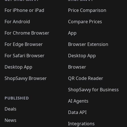
For iPhone or iPad
Price Comparison
For Android
Compare Prices
For Chrome Browser
App
For Edge Browser
Browser Extension
For Safari Browser
Desktop App
Desktop App
Browser
ShopSavvy Browser
QR Code Reader
ShopSavvy for Business
PUBLISHED
AI Agents
Deals
Data API
News
Integrations