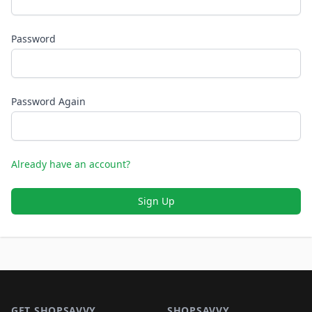
Password
Password Again
Already have an account?
Sign Up
Footer 1
GET SHOPSAVVY
SHOPSAVVY