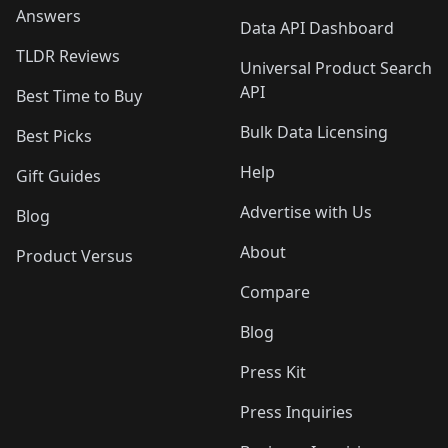
Answers
Data API Dashboard
TLDR Reviews
Universal Product Search
API
Best Time to Buy
Bulk Data Licensing
Best Picks
Help
Gift Guides
Advertise with Us
Blog
About
Product Versus
Compare
Blog
Press Kit
Press Inquiries