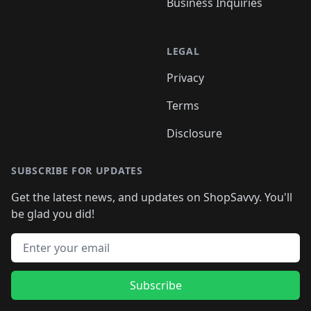
Business Inquiries
LEGAL
Privacy
Terms
Disclosure
SUBSCRIBE FOR UPDATES
Get the latest news, and updates on ShopSavvy. You'll
be glad you did!
Email address
Subscribe