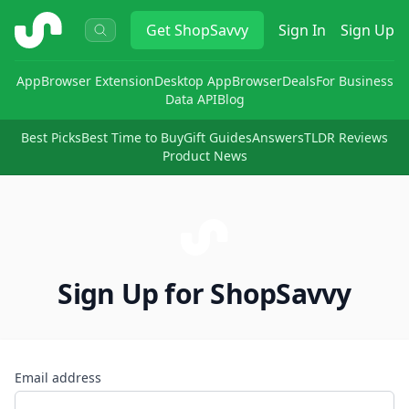
ShopSavvy
Get
ShopSavvy
Sign In
Sign Up
App
Browser Extension
Desktop App
Browser
Deals
For Business
Data API
Blog
Best Picks
Best Time to Buy
Gift Guides
Answers
TLDR Reviews
Product News
Sign Up for ShopSavvy
Email address