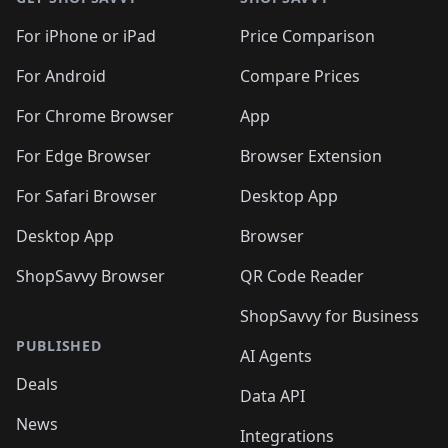
For iPhone or iPad
Price Comparison
For Android
Compare Prices
For Chrome Browser
App
For Edge Browser
Browser Extension
For Safari Browser
Desktop App
Desktop App
Browser
ShopSavvy Browser
QR Code Reader
ShopSavvy for Business
PUBLISHED
AI Agents
Deals
Data API
News
Integrations