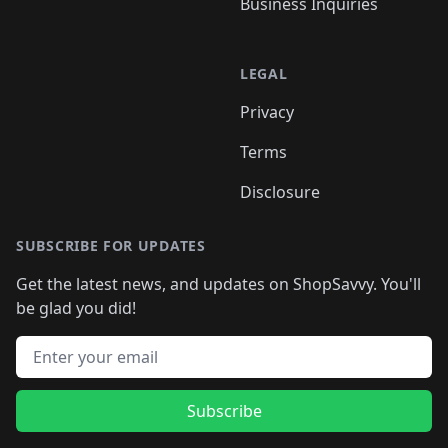
Business Inquiries
LEGAL
Privacy
Terms
Disclosure
SUBSCRIBE FOR UPDATES
Get the latest news, and updates on ShopSavvy. You'll
be glad you did!
Email address
Subscribe