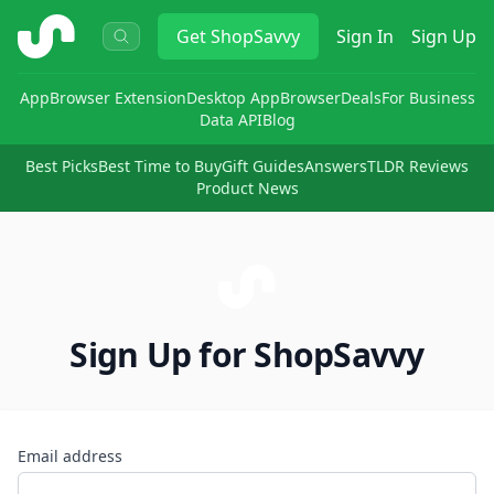
ShopSavvy
Get
ShopSavvy
Sign In
Sign Up
App
Browser Extension
Desktop App
Browser
Deals
For Business
Data API
Blog
Best Picks
Best Time to Buy
Gift Guides
Answers
TLDR Reviews
Product News
Sign Up for ShopSavvy
Email address