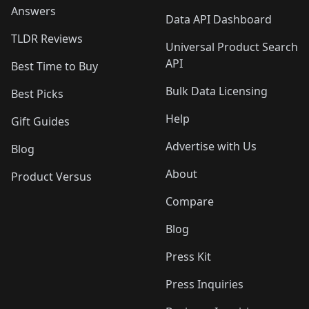
Answers
Data API Dashboard
TLDR Reviews
Universal Product Search
API
Best Time to Buy
Bulk Data Licensing
Best Picks
Help
Gift Guides
Advertise with Us
Blog
About
Product Versus
Compare
Blog
Press Kit
Press Inquiries