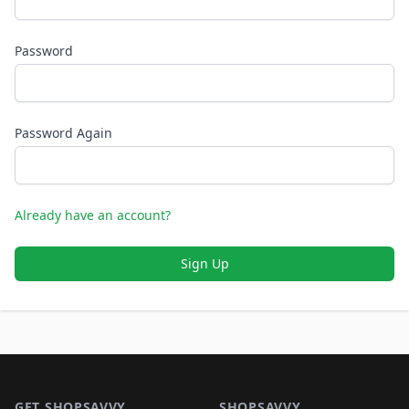
Password
Password Again
Already have an account?
Sign Up
Footer 1
GET SHOPSAVVY
SHOPSAVVY