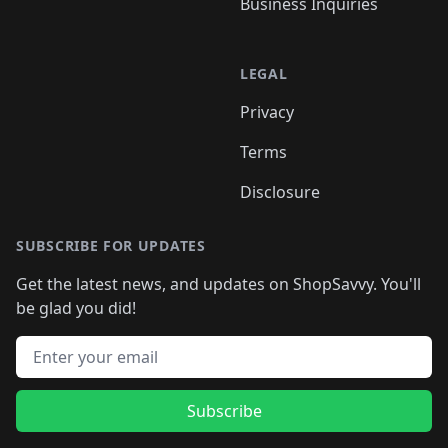
Business Inquiries
LEGAL
Privacy
Terms
Disclosure
SUBSCRIBE FOR UPDATES
Get the latest news, and updates on ShopSavvy. You'll
be glad you did!
Email address
Subscribe