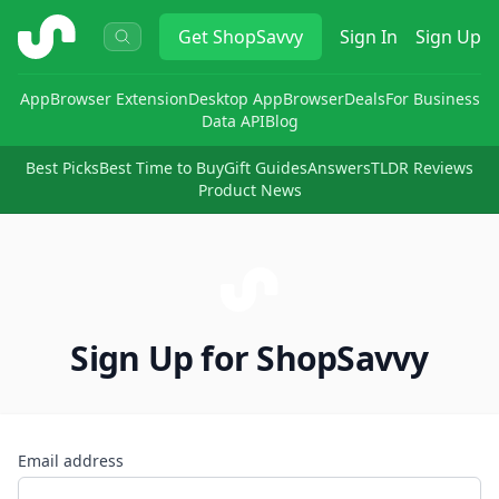
ShopSavvy
Get
ShopSavvy
Sign In
Sign Up
App
Browser Extension
Desktop App
Browser
Deals
For Business
Data API
Blog
Best Picks
Best Time to Buy
Gift Guides
Answers
TLDR Reviews
Product News
Sign Up for ShopSavvy
Email address