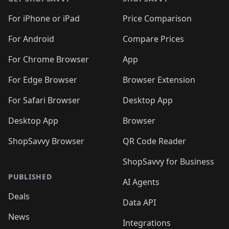
For iPhone or iPad
Price Comparison
For Android
Compare Prices
For Chrome Browser
App
For Edge Browser
Browser Extension
For Safari Browser
Desktop App
Desktop App
Browser
ShopSavvy Browser
QR Code Reader
ShopSavvy for Business
PUBLISHED
AI Agents
Deals
Data API
News
Integrations