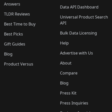
Answers
Data API Dashboard
TLDR Reviews
Universal Product Search
API
Best Time to Buy
Bulk Data Licensing
Best Picks
Help
Gift Guides
Advertise with Us
Blog
About
Product Versus
Compare
Blog
Press Kit
Press Inquiries