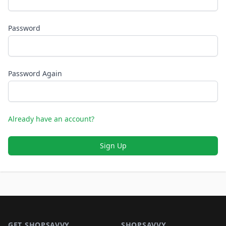
Password
Password Again
Already have an account?
Sign Up
Footer 1
GET SHOPSAVVY
SHOPSAVVY