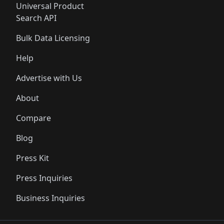
Universal Product
Search API
Bulk Data Licensing
Help
Advertise with Us
About
Compare
Blog
Press Kit
Press Inquiries
Business Inquiries