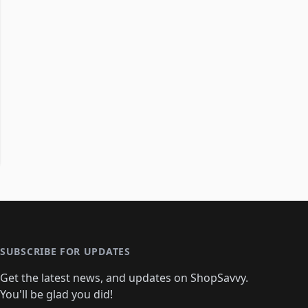
SUBSCRIBE FOR UPDATES
Get the latest news, and updates on ShopSavvy.
You'll be glad you did!