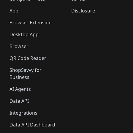
App
Disclosure
Browser Extension
Desktop App
Browser
QR Code Reader
ShopSavvy for
Business
AI Agents
Data API
Integrations
Data API Dashboard