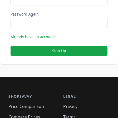
Password Again
Already have an account?
Sign Up
SHOPSAVVY
LEGAL
Price Comparison
Privacy
Compare Prices
Terms