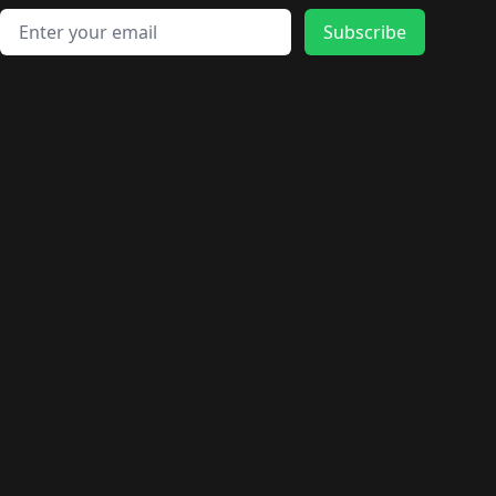
Email address
Subscribe