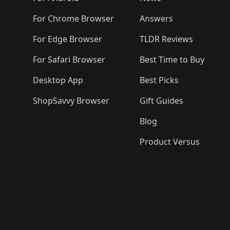
For Chrome Browser
Answers
For Edge Browser
TLDR Reviews
For Safari Browser
Best Time to Buy
Desktop App
Best Picks
ShopSavvy Browser
Gift Guides
Blog
Product Versus