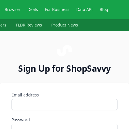
Browser
Deals
For Business
Data API
Blog
ers
TLDR Reviews
Product News
Sign Up for ShopSavvy
Email address
Password