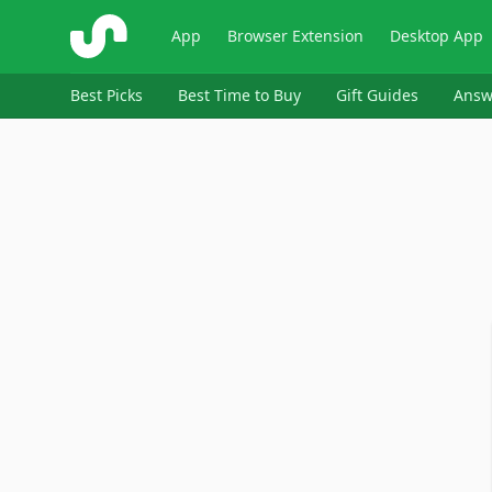
ShopSavvy
App
Browser Extension
Desktop App
Best Picks
Best Time to Buy
Gift Guides
Answ