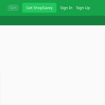
Get
ShopSavvy
Sign In
Sign Up
⌘K