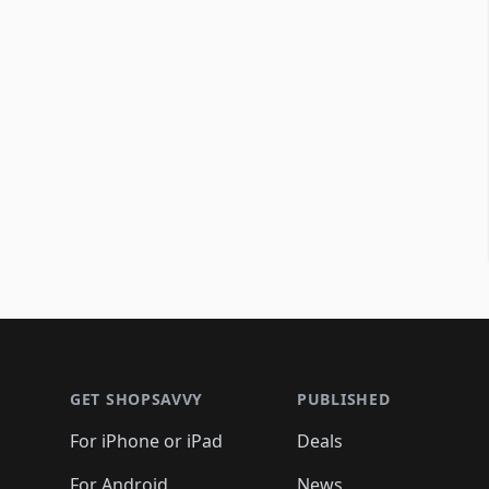
Footer 1
GET SHOPSAVVY
PUBLISHED
For iPhone or iPad
Deals
For Android
News