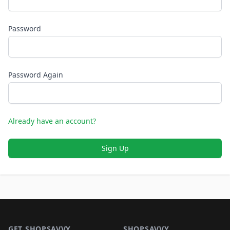
Password
Password Again
Already have an account?
Sign Up
Footer 1
GET SHOPSAVVY
SHOPSAVVY