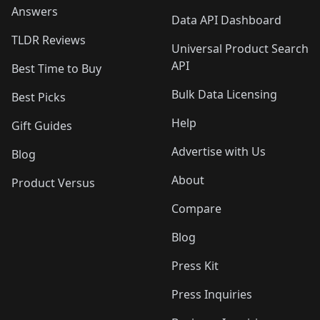
Answers
Data API Dashboard
TLDR Reviews
Universal Product Search
API
Best Time to Buy
Bulk Data Licensing
Best Picks
Help
Gift Guides
Advertise with Us
Blog
About
Product Versus
Compare
Blog
Press Kit
Press Inquiries