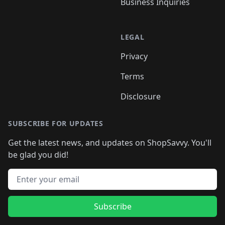
Business Inquiries
LEGAL
Privacy
Terms
Disclosure
SUBSCRIBE FOR UPDATES
Get the latest news, and updates on ShopSavvy. You'll
be glad you did!
Email address
Subscribe