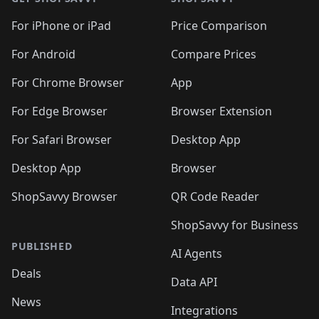
For iPhone or iPad
Price Comparison
For Android
Compare Prices
For Chrome Browser
App
For Edge Browser
Browser Extension
For Safari Browser
Desktop App
Desktop App
Browser
ShopSavvy Browser
QR Code Reader
ShopSavvy for Business
PUBLISHED
AI Agents
Deals
Data API
News
Integrations