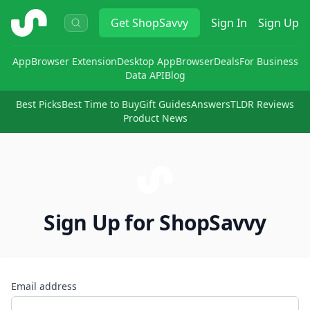
ShopSavvy
Get
ShopSavvy
Sign In
Sign Up
App
Browser Extension
Desktop App
Browser
Deals
For Business
Data API
Blog
Best Picks
Best Time to Buy
Gift Guides
Answers
TLDR Reviews
Product News
Sign Up for ShopSavvy
Email address