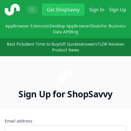
ShopSavvy
Get
ShopSavvy
Sign In
Sign Up
App
Browser Extension
Desktop App
Browser
Deals
For Business
Data API
Blog
Best Picks
Best Time to Buy
Gift Guides
Answers
TLDR Reviews
Product News
Sign Up for ShopSavvy
Email address