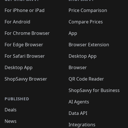
For iPhone or iPad
Price Comparison
For Android
Compare Prices
For Chrome Browser
App
For Edge Browser
Browser Extension
For Safari Browser
Desktop App
Desktop App
Browser
ShopSavvy Browser
QR Code Reader
ShopSavvy for Business
PUBLISHED
AI Agents
Deals
Data API
News
Integrations