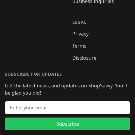
Business Inquiries
LEGAL
Privacy
Terms
Disclosure
SUBSCRIBE FOR UPDATES
Get the latest news, and updates on ShopSavvy. You'll
be glad you did!
Email address
Subscribe