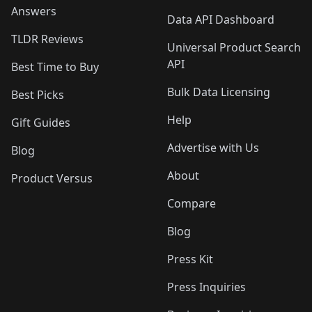
Answers
Data API Dashboard
TLDR Reviews
Universal Product Search
API
Best Time to Buy
Bulk Data Licensing
Best Picks
Help
Gift Guides
Advertise with Us
Blog
About
Product Versus
Compare
Blog
Press Kit
Press Inquiries