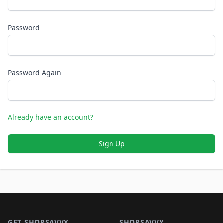
Password
Password Again
Already have an account?
Sign Up
Footer 1
GET SHOPSAVVY
SHOPSAVVY