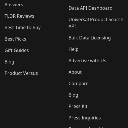
Answers
Data API Dashboard
TLDR Reviews
Universal Product Search
API
Best Time to Buy
Bulk Data Licensing
Best Picks
Help
Gift Guides
Advertise with Us
Blog
About
Product Versus
Compare
Blog
Press Kit
Press Inquiries