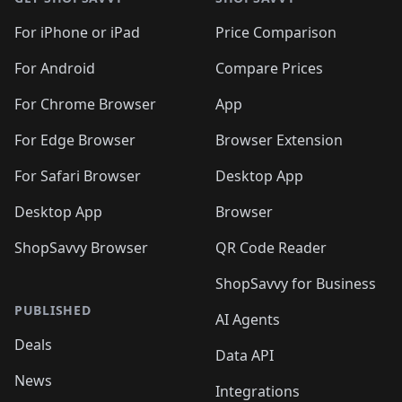
For iPhone or iPad
Price Comparison
For Android
Compare Prices
For Chrome Browser
App
For Edge Browser
Browser Extension
For Safari Browser
Desktop App
Desktop App
Browser
ShopSavvy Browser
QR Code Reader
ShopSavvy for Business
PUBLISHED
AI Agents
Deals
Data API
News
Integrations