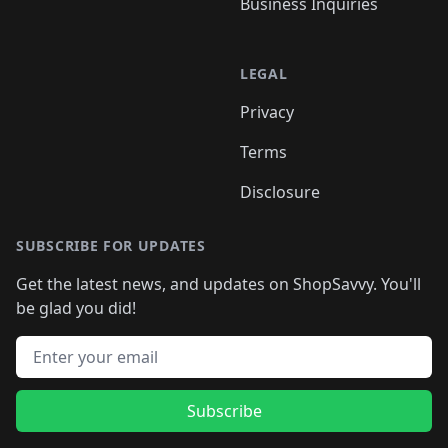
Business Inquiries
LEGAL
Privacy
Terms
Disclosure
SUBSCRIBE FOR UPDATES
Get the latest news, and updates on ShopSavvy. You'll
be glad you did!
Email address
Subscribe