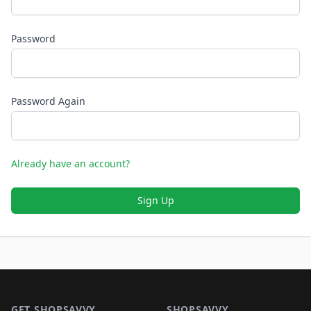
Password
Password Again
Already have an account?
Sign Up
Footer 1
GET SHOPSAVVY
SHOPSAVVY