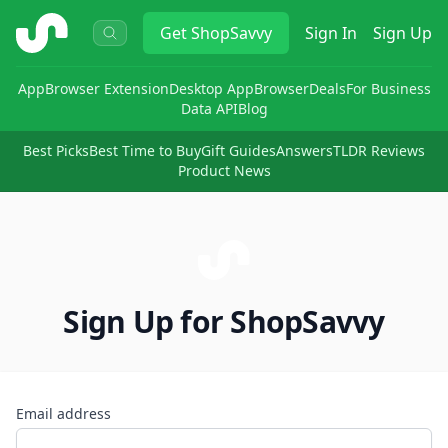
ShopSavvy
Get
ShopSavvy
Sign In
Sign Up
App
Browser Extension
Desktop App
Browser
Deals
For Business
Data API
Blog
Best Picks
Best Time to Buy
Gift Guides
Answers
TLDR Reviews
Product News
Sign Up for ShopSavvy
Email address