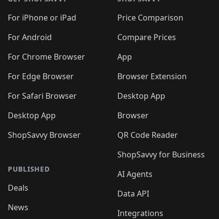
For iPhone or iPad
Price Comparison
For Android
Compare Prices
For Chrome Browser
App
For Edge Browser
Browser Extension
For Safari Browser
Desktop App
Desktop App
Browser
ShopSavvy Browser
QR Code Reader
ShopSavvy for Business
PUBLISHED
AI Agents
Deals
Data API
News
Integrations