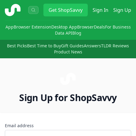
ShopSavvy
Get
ShopSavvy
Sign In
Sign Up
App
Browser Extension
Desktop App
Browser
Deals
For Business
Data API
Blog
Best Picks
Best Time to Buy
Gift Guides
Answers
TLDR Reviews
Product News
Sign Up for ShopSavvy
Email address