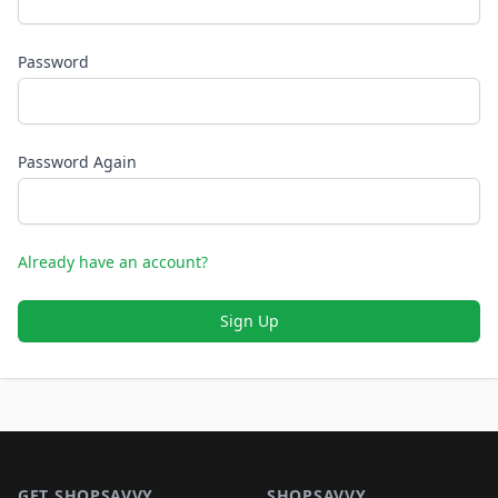
Password
Password Again
Already have an account?
Sign Up
Footer 1
GET SHOPSAVVY
SHOPSAVVY