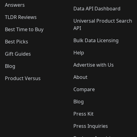
Answers
Data API Dashboard
TLDR Reviews
Universal Product Search
API
Best Time to Buy
Bulk Data Licensing
Best Picks
Help
Gift Guides
Advertise with Us
Blog
About
Product Versus
Compare
Blog
Press Kit
Press Inquiries