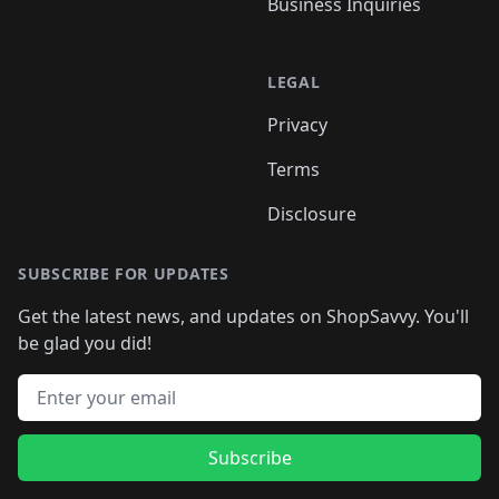
Business Inquiries
LEGAL
Privacy
Terms
Disclosure
SUBSCRIBE FOR UPDATES
Get the latest news, and updates on ShopSavvy. You'll
be glad you did!
Email address
Subscribe