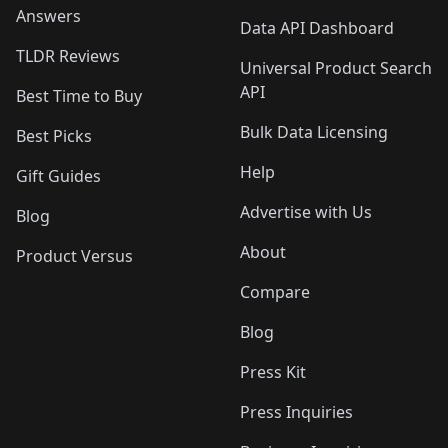
Answers
Data API Dashboard
TLDR Reviews
Universal Product Search
API
Best Time to Buy
Bulk Data Licensing
Best Picks
Help
Gift Guides
Advertise with Us
Blog
About
Product Versus
Compare
Blog
Press Kit
Press Inquiries