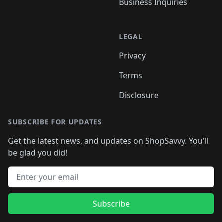
Business Inquiries
LEGAL
Privacy
Terms
Disclosure
SUBSCRIBE FOR UPDATES
Get the latest news, and updates on ShopSavvy. You'll
be glad you did!
Email address
Subscribe