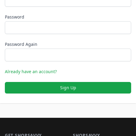
Password
Password Again
Already have an account?
Sign Up
Footer 1
GET SHOPSAVVY
SHOPSAVVY