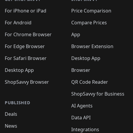
For iPhone or iPad
Price Comparison
For Android
Compare Prices
For Chrome Browser
App
For Edge Browser
Browser Extension
For Safari Browser
Desktop App
Desktop App
Browser
ShopSavvy Browser
QR Code Reader
ShopSavvy for Business
PUBLISHED
AI Agents
Deals
Data API
News
Integrations