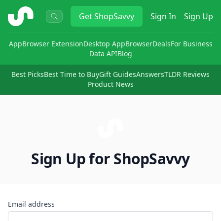
ShopSavvy
Get
ShopSavvy
Sign In
Sign Up
App
Browser Extension
Desktop App
Browser
Deals
For Business
Data API
Blog
Best Picks
Best Time to Buy
Gift Guides
Answers
TLDR Reviews
Product News
Sign Up for ShopSavvy
Email address